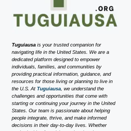
Tuguiausa
is your trusted companion for
navigating life in the United States. We are a
dedicated platform designed to empower
individuals, families, and communities by
providing practical information, guidance, and
resources for those living or planning to live in
the U.S. At
Tuguiausa
, we understand the
challenges and opportunities that come with
starting or continuing your journey in the United
States. Our team is passionate about helping
people integrate, thrive, and make informed
decisions in their day-to-day lives. Whether