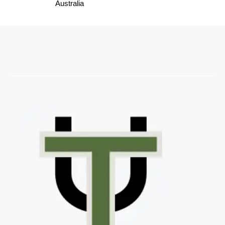
Australia