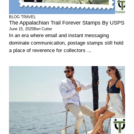
BLOG
TRAVEL
The Appalachian Trail Forever Stamps By USPS
June 15, 2025
Ben Cutter
In an era where email and instant messaging
dominate communication, postage stamps still hold
a place of reverence for collectors ...