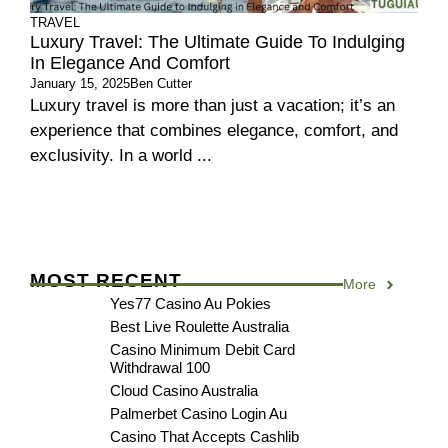
TRAVEL
Luxury Travel: The Ultimate Guide To Indulging
In Elegance And Comfort
January 15, 2025
Ben Cutter
Luxury travel is more than just a vacation; it’s an
experience that combines elegance, comfort, and
exclusivity. In a world ...
MOST RECENT
More
Yes77 Casino Au Pokies
Best Live Roulette Australia
Casino Minimum Debit Card
Withdrawal 100
Cloud Casino Australia
Palmerbet Casino Login Au
Casino That Accepts Cashlib