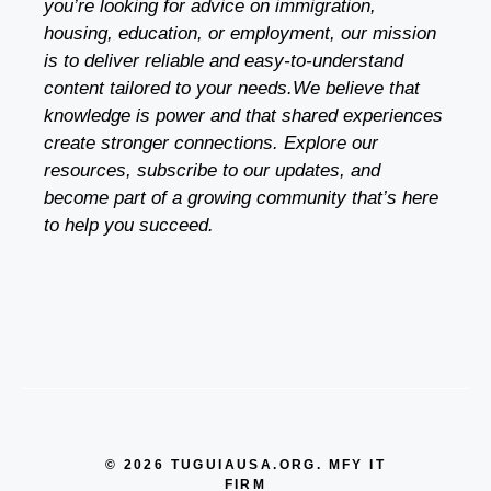
you’re looking for advice on immigration,
housing, education, or employment, our mission
is to deliver reliable and easy-to-understand
content tailored to your needs.We believe that
knowledge is power and that shared experiences
create stronger connections. Explore our
resources, subscribe to our updates, and
become part of a growing community that’s here
to help you succeed.
© 2026 TUGUIAUSA.ORG. MFY IT
FIRM