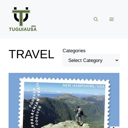
Skip
to
content
Menu
TRAVEL
Categories