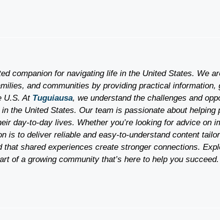
ted companion for navigating life in the United States. We a
milies, and communities by providing practical information, 
he U.S. At
Tuguiausa
, we understand the challenges and oppor
 in the United States. Our team is passionate about helping 
heir day-to-day lives. Whether you’re looking for advice on i
 is to deliver reliable and easy-to-understand content tailo
 that shared experiences create stronger connections. Expl
rt of a growing community that’s here to help you succeed.