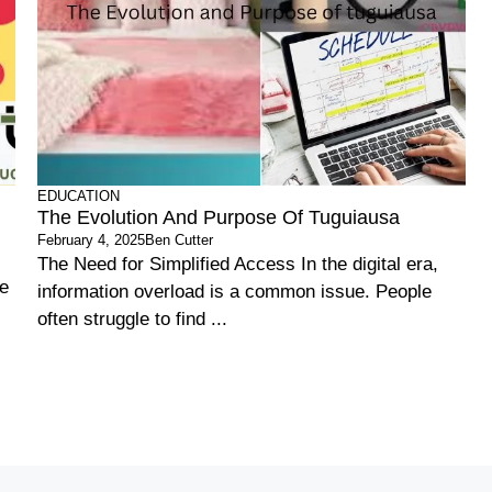
EDUCATION
The Evolution And Purpose Of Tuguiausa
February 4, 2025
Ben Cutter
The Need for Simplified Access In the digital era,
he
information overload is a common issue. People
often struggle to find ...