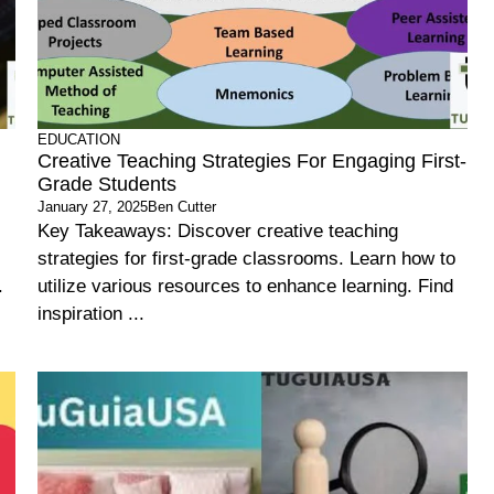
EDUCATION
Creative Teaching Strategies For Engaging First-
Grade Students
January 27, 2025
Ben Cutter
Key Takeaways: Discover creative teaching
strategies for first-grade classrooms. Learn how to
.
utilize various resources to enhance learning. Find
inspiration ...