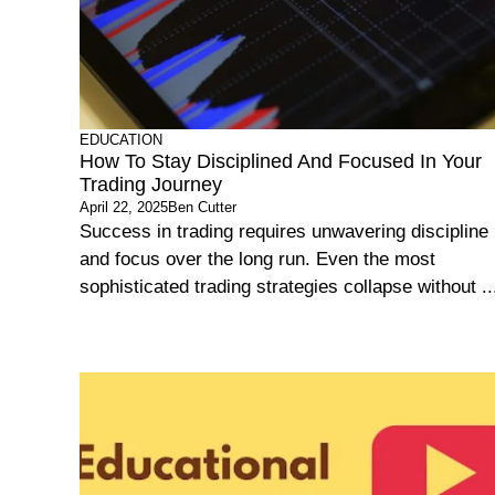
EDUCATION
How To Stay Disciplined And Focused In Your
Trading Journey
April 22, 2025
Ben Cutter
Success in trading requires unwavering discipline
and focus over the long run. Even the most
sophisticated trading strategies collapse without ..