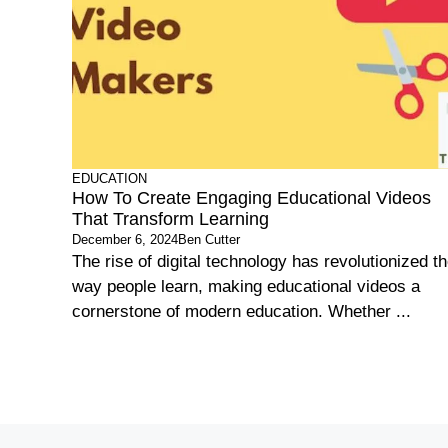
EDUCATION
How To Create Engaging Educational Videos
That Transform Learning
December 6, 2024
Ben Cutter
The rise of digital technology has revolutionized t
way people learn, making educational videos a
cornerstone of modern education. Whether ...