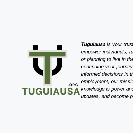
Tuguiausa
is your trus
empower individuals, fa
or planning to live in t
continuing your journey
informed decisions in t
employment, our mission
knowledge is power and
updates, and become pa