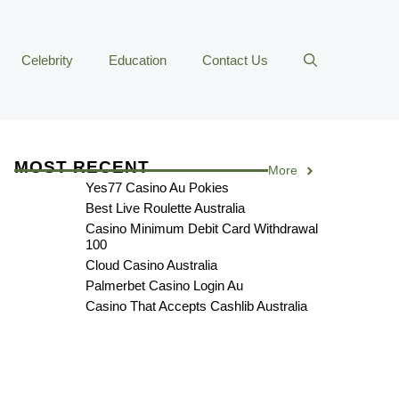
Celebrity
Education
Contact Us
MOST RECENT
More
Yes77 Casino Au Pokies
Best Live Roulette Australia
Casino Minimum Debit Card Withdrawal
100
Cloud Casino Australia
Palmerbet Casino Login Au
Casino That Accepts Cashlib Australia