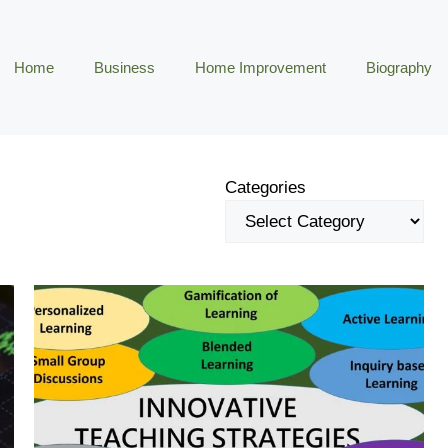
Home
Business
Home Improvement
Biography
Categories