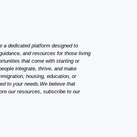
re a dedicated platform designed to
guidance, and resources for those living
tunities that come with starting or
people integrate, thrive, and make
mmigration, housing, education, or
red to your needs.We believe that
ore our resources, subscribe to our