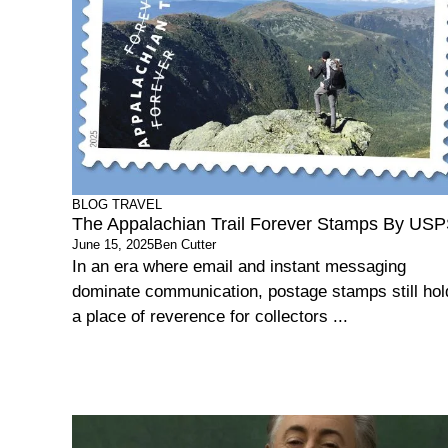
BLOG
TRAVEL
The Appalachian Trail Forever Stamps By US
June 15, 2025
Ben Cutter
In an era where email and instant messaging
dominate communication, postage stamps still hol
a place of reverence for collectors ...