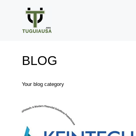
Skip
to
content
BLOG
Your blog category