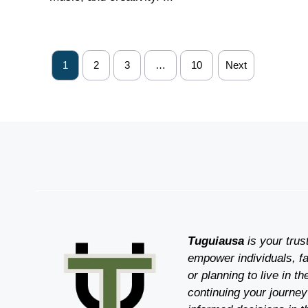
1
2
3
…
10
Next
Tuguiausa
is your trus
empower individuals, fa
or planning to live in t
continuing your journey