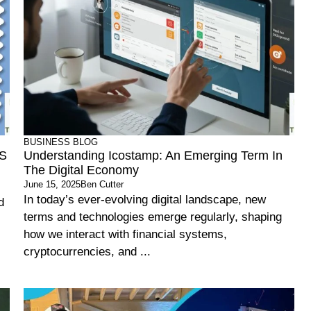
BUSINESS
BLOG
PS
Understanding Icostamp: An Emerging Term In
The Digital Economy
June 15, 2025
Ben Cutter
In today’s ever-evolving digital landscape, new
d
terms and technologies emerge regularly, shaping
how we interact with financial systems,
cryptocurrencies, and ...