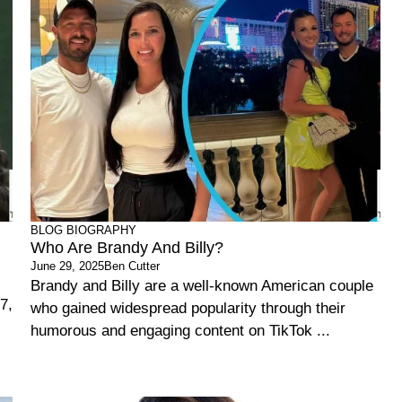
BLOG
BIOGRAPHY
Who Are Brandy And Billy?
June 29, 2025
Ben Cutter
Brandy and Billy are a well-known American couple
7,
who gained widespread popularity through their
humorous and engaging content on TikTok ...