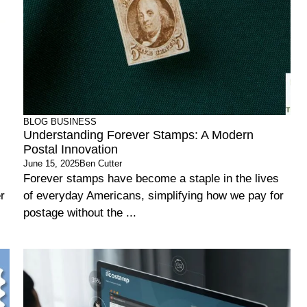
BLOG
BUSINESS
Understanding Forever Stamps: A Modern
Postal Innovation
June 15, 2025
Ben Cutter
Forever stamps have become a staple in the lives
r
of everyday Americans, simplifying how we pay for
.
postage without the ...