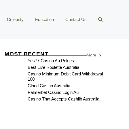
Celebrity
Education
Contact Us
MOST RECENT
More
Yes77 Casino Au Pokies
Best Live Roulette Australia
Casino Minimum Debit Card Withdrawal
100
Cloud Casino Australia
Palmerbet Casino Login Au
Casino That Accepts Cashlib Australia