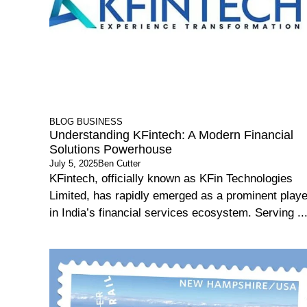
BLOG
BUSINESS
Understanding KFintech: A Modern Financial
Solutions Powerhouse
July 5, 2025
Ben Cutter
KFintech, officially known as KFin Technologies
Limited, has rapidly emerged as a prominent playe
in India’s financial services ecosystem. Serving ..