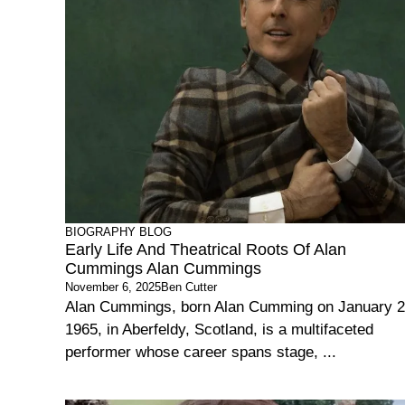
BIOGRAPHY
BLOG
Early Life And Theatrical Roots Of Alan
Cummings Alan Cummings
November 6, 2025
Ben Cutter
Alan Cummings, born Alan Cumming on January 2
1965, in Aberfeldy, Scotland, is a multifaceted
performer whose career spans stage, ...