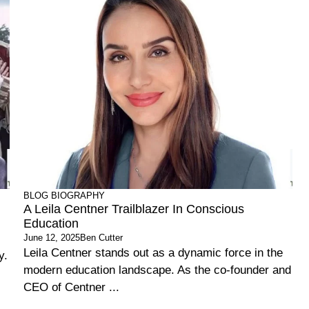
BLOG
BIOGRAPHY
A Leila Centner Trailblazer In Conscious
Education
June 12, 2025
Ben Cutter
Leila Centner stands out as a dynamic force in the
y.
modern education landscape. As the co-founder and
CEO of Centner ...