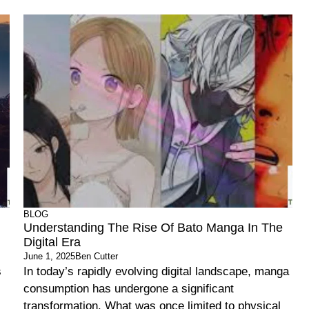
BLOG
Understanding The Rise Of Bato Manga In The
Digital Era
June 1, 2025
Ben Cutter
s
In today’s rapidly evolving digital landscape, manga
consumption has undergone a significant
transformation. What was once limited to physical