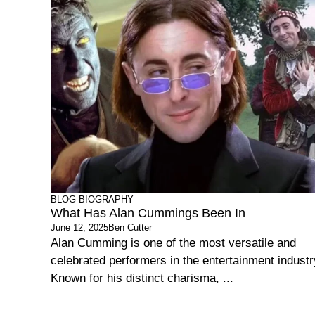
BLOG
BIOGRAPHY
What Has Alan Cummings Been In
June 12, 2025
Ben Cutter
Alan Cumming is one of the most versatile and
celebrated performers in the entertainment industr
Known for his distinct charisma, ...