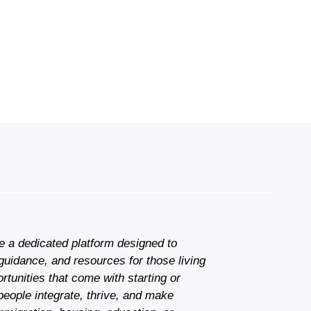
re a dedicated platform designed to
guidance, and resources for those living
tunities that come with starting or
people integrate, thrive, and make