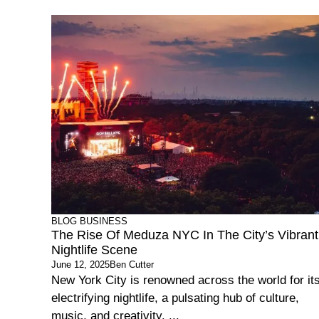
BLOG
BUSINESS
The Rise Of Meduza NYC In The City’s Vibrant
Nightlife Scene
June 12, 2025
Ben Cutter
New York City is renowned across the world for it
electrifying nightlife, a pulsating hub of culture,
music, and creativity. ...