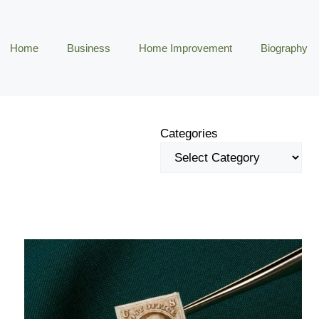
Home
Business
Home Improvement
Biography
Categories