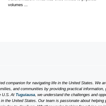
volumes ...
ted companion for navigating life in the United States. We a
milies, and communities by providing practical information, 
he U.S. At
Tuguiausa
, we understand the challenges and oppor
 in the United States. Our team is passionate about helping 