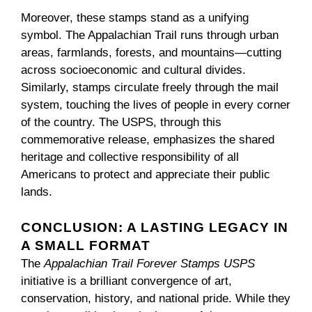
Moreover, these stamps stand as a unifying
symbol. The Appalachian Trail runs through urban
areas, farmlands, forests, and mountains—cutting
across socioeconomic and cultural divides.
Similarly, stamps circulate freely through the mail
system, touching the lives of people in every corner
of the country. The USPS, through this
commemorative release, emphasizes the shared
heritage and collective responsibility of all
Americans to protect and appreciate their public
lands.
CONCLUSION: A LASTING LEGACY IN
A SMALL FORMAT
The
Appalachian Trail Forever Stamps USPS
initiative is a brilliant convergence of art,
conservation, history, and national pride. While they