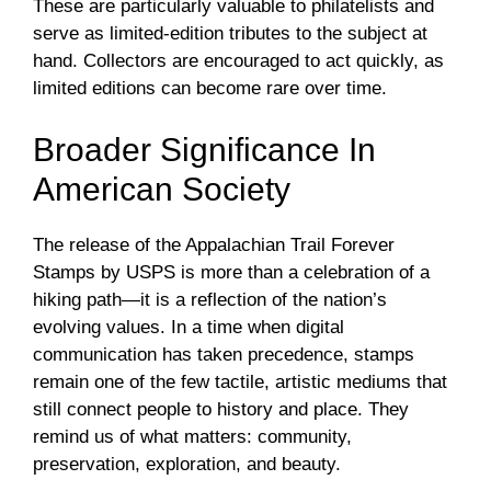
These are particularly valuable to philatelists and
serve as limited-edition tributes to the subject at
hand. Collectors are encouraged to act quickly, as
limited editions can become rare over time.
Broader Significance In
American Society
The release of the Appalachian Trail Forever
Stamps by USPS is more than a celebration of a
hiking path—it is a reflection of the nation’s
evolving values. In a time when digital
communication has taken precedence, stamps
remain one of the few tactile, artistic mediums that
still connect people to history and place. They
remind us of what matters: community,
preservation, exploration, and beauty.