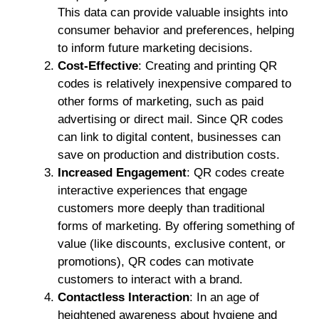
This data can provide valuable insights into
consumer behavior and preferences, helping
to inform future marketing decisions.
Cost-Effective
: Creating and printing QR
codes is relatively inexpensive compared to
other forms of marketing, such as paid
advertising or direct mail. Since QR codes
can link to digital content, businesses can
save on production and distribution costs.
Increased Engagement
: QR codes create
interactive experiences that engage
customers more deeply than traditional
forms of marketing. By offering something of
value (like discounts, exclusive content, or
promotions), QR codes can motivate
customers to interact with a brand.
Contactless Interaction
: In an age of
heightened awareness about hygiene and