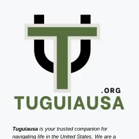
Tuguiausa
is your trusted companion for
navigating life in the United States. We are a