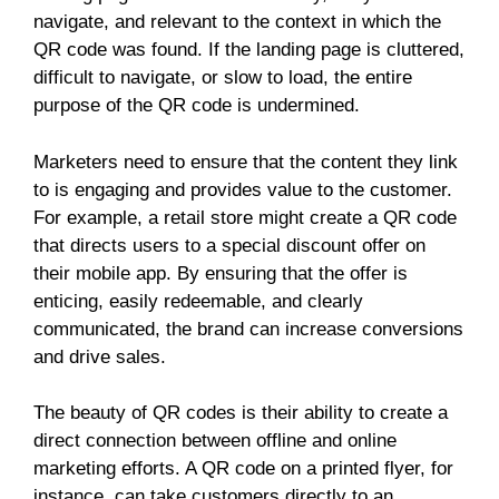
navigate, and relevant to the context in which the
QR code was found. If the landing page is cluttered,
difficult to navigate, or slow to load, the entire
purpose of the QR code is undermined.
Marketers need to ensure that the content they link
to is engaging and provides value to the customer.
For example, a retail store might create a QR code
that directs users to a special discount offer on
their mobile app. By ensuring that the offer is
enticing, easily redeemable, and clearly
communicated, the brand can increase conversions
and drive sales.
The beauty of QR codes is their ability to create a
direct connection between offline and online
marketing efforts. A QR code on a printed flyer, for
instance, can take customers directly to an