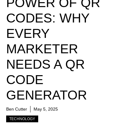
POWER OF QR
CODES: WHY
EVERY
MARKETER
NEEDS A QR
CODE
GENERATOR
Ben Cutter
May 5, 2025
TECHNOLOGY