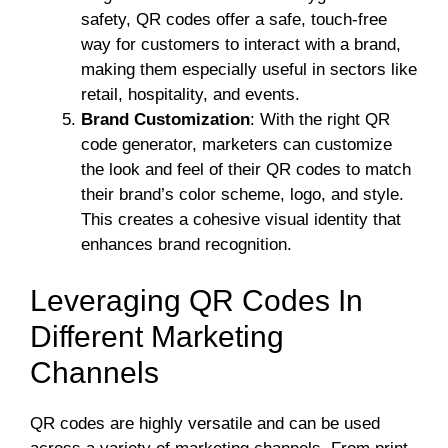
safety, QR codes offer a safe, touch-free
way for customers to interact with a brand,
making them especially useful in sectors like
retail, hospitality, and events.
Brand Customization
: With the right QR
code generator, marketers can customize
the look and feel of their QR codes to match
their brand’s color scheme, logo, and style.
This creates a cohesive visual identity that
enhances brand recognition.
Leveraging QR Codes In
Different Marketing
Channels
QR codes are highly versatile and can be used