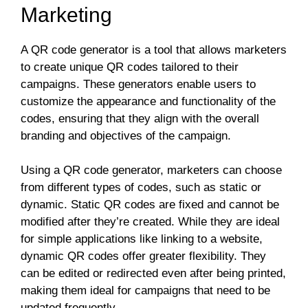
Marketing
A QR code generator is a tool that allows marketers
to create unique QR codes tailored to their
campaigns. These generators enable users to
customize the appearance and functionality of the
codes, ensuring that they align with the overall
branding and objectives of the campaign.
Using a QR code generator, marketers can choose
from different types of codes, such as static or
dynamic. Static QR codes are fixed and cannot be
modified after they’re created. While they are ideal
for simple applications like linking to a website,
dynamic QR codes offer greater flexibility. They
can be edited or redirected even after being printed,
making them ideal for campaigns that need to be
updated frequently.