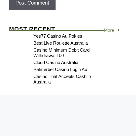
MOST RECENT
More
Yes77 Casino Au Pokies
Best Live Roulette Australia
Casino Minimum Debit Card
Withdrawal 100
Cloud Casino Australia
Palmerbet Casino Login Au
Casino That Accepts Cashlib
Australia