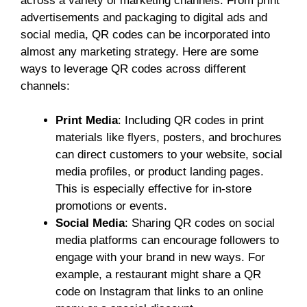
across a variety of marketing channels. From print
advertisements and packaging to digital ads and
social media, QR codes can be incorporated into
almost any marketing strategy. Here are some
ways to leverage QR codes across different
channels:
Print Media
: Including QR codes in print
materials like flyers, posters, and brochures
can direct customers to your website, social
media profiles, or product landing pages.
This is especially effective for in-store
promotions or events.
Social Media
: Sharing QR codes on social
media platforms can encourage followers to
engage with your brand in new ways. For
example, a restaurant might share a QR
code on Instagram that links to an online