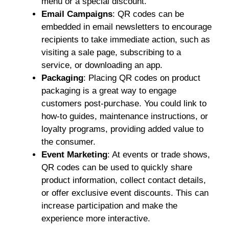
menu or a special discount.
Email Campaigns
: QR codes can be
embedded in email newsletters to encourage
recipients to take immediate action, such as
visiting a sale page, subscribing to a
service, or downloading an app.
Packaging
: Placing QR codes on product
packaging is a great way to engage
customers post-purchase. You could link to
how-to guides, maintenance instructions, or
loyalty programs, providing added value to
the consumer.
Event Marketing
: At events or trade shows,
QR codes can be used to quickly share
product information, collect contact details,
or offer exclusive event discounts. This can
increase participation and make the
experience more interactive.