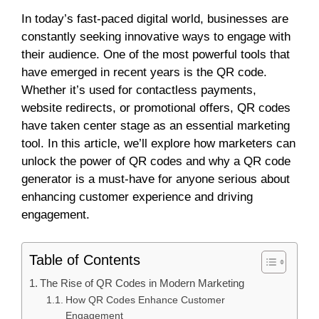
In today’s fast-paced digital world, businesses are
constantly seeking innovative ways to engage with
their audience. One of the most powerful tools that
have emerged in recent years is the QR code.
Whether it’s used for contactless payments,
website redirects, or promotional offers, QR codes
have taken center stage as an essential marketing
tool. In this article, we’ll explore how marketers can
unlock the power of QR codes and why a QR code
generator is a must-have for anyone serious about
enhancing customer experience and driving
engagement.
Table of Contents
The Rise of QR Codes in Modern Marketing
How QR Codes Enhance Customer
Engagement