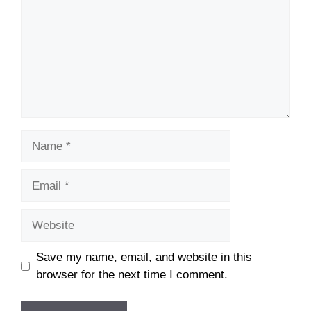
Name
Email
Website
Save my name, email, and website in this
browser for the next time I comment.