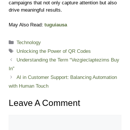
campaigns that not only capture attention but also
drive meaningful results.
May Also Read:
tuguiausa
Categories
Technology
Tags
Unlocking the Power of QR Codes
Understanding the Term “Vezgieclaptezims Buy
In”
AI in Customer Support: Balancing Automation
with Human Touch
Leave A Comment
Comment