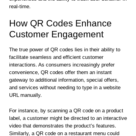
real-time.
How QR Codes Enhance
Customer Engagement
The true power of QR codes lies in their ability to
facilitate seamless and efficient customer
interactions. As consumers increasingly prefer
convenience, QR codes offer them an instant
gateway to additional information, special offers,
and services without needing to type in a website
URL manually.
For instance, by scanning a QR code on a product
label, a customer might be directed to an interactive
video that demonstrates the product’s features.
Similarly, a QR code on a restaurant menu could