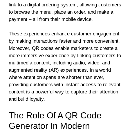
link to a digital ordering system, allowing customers
to browse the menu, place an order, and make a
payment – all from their mobile device.
These experiences enhance customer engagement
by making interactions faster and more convenient.
Moreover, QR codes enable marketers to create a
more immersive experience by linking customers to
multimedia content, including audio, video, and
augmented reality (AR) experiences. In a world
where attention spans are shorter than ever,
providing customers with instant access to relevant
content is a powerful way to capture their attention
and build loyalty.
The Role Of A QR Code
Generator In Modern