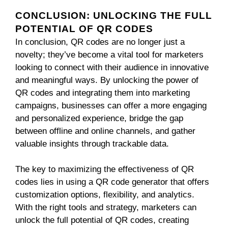
CONCLUSION: UNLOCKING THE FULL
POTENTIAL OF QR CODES
In conclusion, QR codes are no longer just a
novelty; they’ve become a vital tool for marketers
looking to connect with their audience in innovative
and meaningful ways. By unlocking the power of
QR codes and integrating them into marketing
campaigns, businesses can offer a more engaging
and personalized experience, bridge the gap
between offline and online channels, and gather
valuable insights through trackable data.
The key to maximizing the effectiveness of QR
codes lies in using a QR code generator that offers
customization options, flexibility, and analytics.
With the right tools and strategy, marketers can
unlock the full potential of QR codes, creating