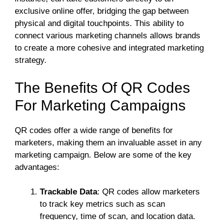
exclusive online offer, bridging the gap between
physical and digital touchpoints. This ability to
connect various marketing channels allows brands
to create a more cohesive and integrated marketing
strategy.
The Benefits Of QR Codes
For Marketing Campaigns
QR codes offer a wide range of benefits for
marketers, making them an invaluable asset in any
marketing campaign. Below are some of the key
advantages:
Trackable Data
: QR codes allow marketers
to track key metrics such as scan
frequency, time of scan, and location data.