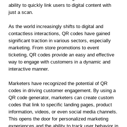
ability to quickly link users to digital content with
just a scan.
As the world increasingly shifts to digital and
contactless interactions, QR codes have gained
significant traction in various sectors, especially
marketing. From store promotions to event
ticketing, QR codes provide an easy and effective
way to engage with customers in a dynamic and
interactive manner.
Marketers have recognized the potential of QR
codes in driving customer engagement. By using a
QR code generator, marketers can create custom
codes that link to specific landing pages, product
information, videos, or even social media channels.
This opens the door for personalized marketing
experiences and the ability to track user behavior in