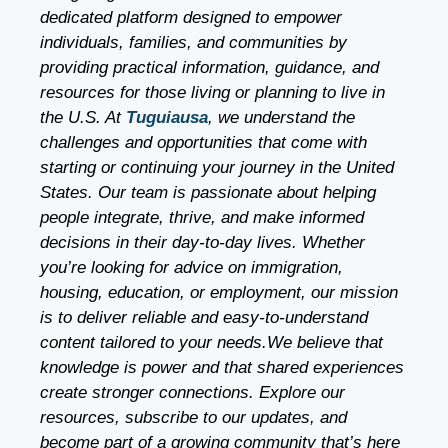
dedicated platform designed to empower
individuals, families, and communities by
providing practical information, guidance, and
resources for those living or planning to live in
the U.S. At
Tuguiausa
, we understand the
challenges and opportunities that come with
starting or continuing your journey in the United
States. Our team is passionate about helping
people integrate, thrive, and make informed
decisions in their day-to-day lives. Whether
you’re looking for advice on immigration,
housing, education, or employment, our mission
is to deliver reliable and easy-to-understand
content tailored to your needs.We believe that
knowledge is power and that shared experiences
create stronger connections. Explore our
resources, subscribe to our updates, and
become part of a growing community that’s here