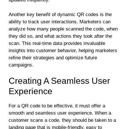
Another key benefit of dynamic QR codes is the
ability to track user interactions. Marketers can
analyze how many people scanned the code, when
they did so, and what actions they took after the
scan. This real-time data provides invaluable
insights into customer behavior, helping marketers
refine their strategies and optimize future
campaigns.
Creating A Seamless User
Experience
For a QR code to be effective, it must offer a
smooth and seamless user experience. When a
customer scans a code, they should be taken to a
landing page that is mobile-friendly, easy to