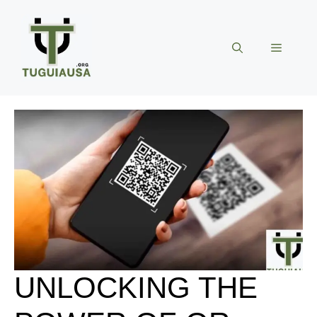
Skip
to
content
Menu
UNLOCKING THE