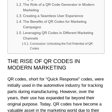
The Role of a QR Code Generator in Modern
Marketing
Creating a Seamless User Experience
The Benefits of QR Codes for Marketing
Campaigns
Leveraging QR Codes in Different Marketing
Channels
Conclusion: Unlocking the Full Potential of QR
Codes
THE RISE OF QR CODES IN
MODERN MARKETING
QR codes, short for “Quick Response” codes, were
initially used in the automotive industry for tracking
parts during manufacturing. However, over the
years, their use has expanded far beyond their
original purpose. Today, QR codes have become a
valuable asset in the marketing world due to their