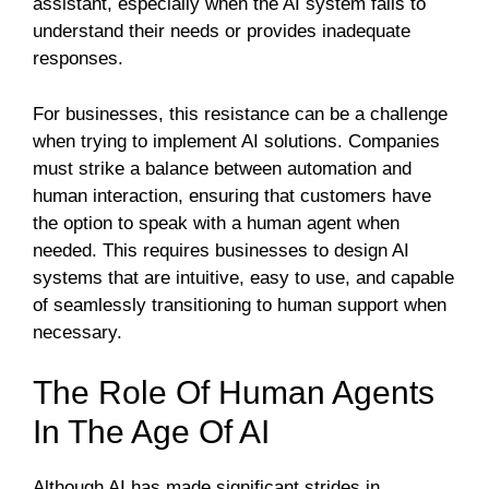
assistant, especially when the AI system fails to
understand their needs or provides inadequate
responses.
For businesses, this resistance can be a challenge
when trying to implement AI solutions. Companies
must strike a balance between automation and
human interaction, ensuring that customers have
the option to speak with a human agent when
needed. This requires businesses to design AI
systems that are intuitive, easy to use, and capable
of seamlessly transitioning to human support when
necessary.
The Role Of Human Agents
In The Age Of AI
Although AI has made significant strides in