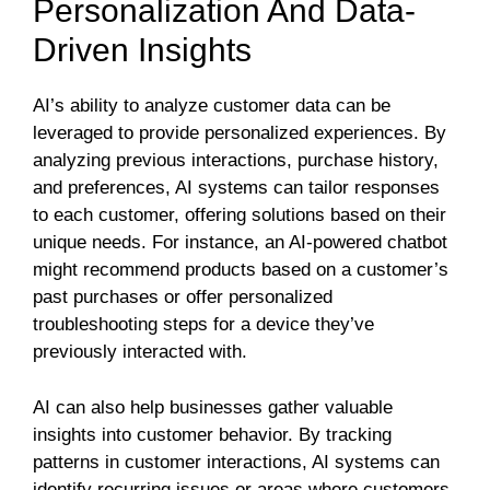
Personalization And Data-
Driven Insights
AI’s ability to analyze customer data can be
leveraged to provide personalized experiences. By
analyzing previous interactions, purchase history,
and preferences, AI systems can tailor responses
to each customer, offering solutions based on their
unique needs. For instance, an AI-powered chatbot
might recommend products based on a customer’s
past purchases or offer personalized
troubleshooting steps for a device they’ve
previously interacted with.
AI can also help businesses gather valuable
insights into customer behavior. By tracking
patterns in customer interactions, AI systems can
identify recurring issues or areas where customers