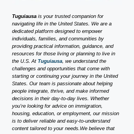
Tuguiausa
is your trusted companion for
navigating life in the United States. We are a
dedicated platform designed to empower
individuals, families, and communities by
providing practical information, guidance, and
resources for those living or planning to live in
the U.S. At
Tuguiausa
, we understand the
challenges and opportunities that come with
starting or continuing your journey in the United
States. Our team is passionate about helping
people integrate, thrive, and make informed
decisions in their day-to-day lives. Whether
you’re looking for advice on immigration,
housing, education, or employment, our mission
is to deliver reliable and easy-to-understand
content tailored to your needs.We believe that