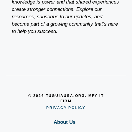
knowledge is power and that shared experiences
create stronger connections. Explore our
resources, subscribe to our updates, and
become part of a growing community that’s here
to help you succeed.
© 2026 TUGUIAUSA.ORG. MFY IT
FIRM
PRIVACY POLICY
About Us