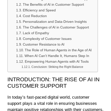
The Benefits of AI in Customer Support
Efficiency and Speed
Cost Reduction
Personalization and Data-Driven Insights
The Challenges of AI in Customer Support
Lack of Empathy
Complexity of Customer Issues
Customer Resistance to AI
The Role of Human Agents in the Age of AI
When AI Can’t Handle It, Humans Step In
Empowering Human Agents with AI Tools
Conclusion: Striking the Right Balance
INTRODUCTION: THE RISE OF AI IN
CUSTOMER SUPPORT
In today’s fast-paced digital world, customer
support plays a vital role in ensuring businesses
maintain positive relationships with their customers.