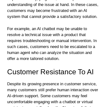
understanding of the issue at hand. In these cases,
customers may become frustrated with an AI
system that cannot provide a satisfactory solution.
For example, an AI chatbot may be unable to
resolve a technical issue with a product that
requires troubleshooting or manual intervention. In
such cases, customers need to be escalated to a
human agent who can analyze the situation and
offer a more tailored solution.
Customer Resistance To AI
Despite its growing presence in customer service,
many customers still prefer human interaction over
AI-driven support. Some customers may feel
uncomfortable engaging with a chatbot or virtual