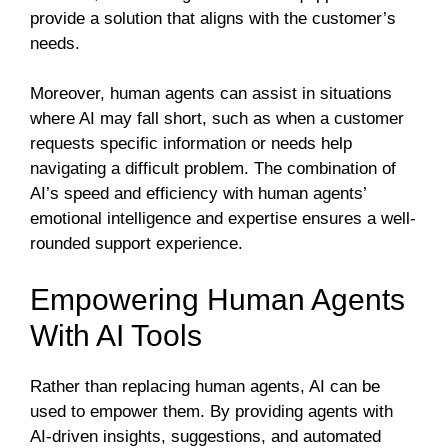
provide a solution that aligns with the customer’s
needs.
Moreover, human agents can assist in situations
where AI may fall short, such as when a customer
requests specific information or needs help
navigating a difficult problem. The combination of
AI’s speed and efficiency with human agents’
emotional intelligence and expertise ensures a well-
rounded support experience.
Empowering Human Agents
With AI Tools
Rather than replacing human agents, AI can be
used to empower them. By providing agents with
AI-driven insights, suggestions, and automated