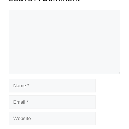
Comment
Name
Email
Website