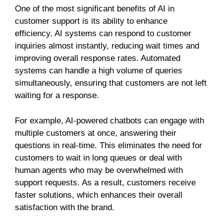
One of the most significant benefits of AI in
customer support is its ability to enhance
efficiency. AI systems can respond to customer
inquiries almost instantly, reducing wait times and
improving overall response rates. Automated
systems can handle a high volume of queries
simultaneously, ensuring that customers are not left
waiting for a response.
For example, AI-powered chatbots can engage with
multiple customers at once, answering their
questions in real-time. This eliminates the need for
customers to wait in long queues or deal with
human agents who may be overwhelmed with
support requests. As a result, customers receive
faster solutions, which enhances their overall
satisfaction with the brand.