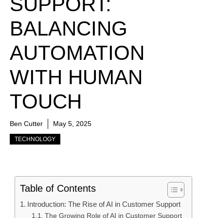
SUPPORT:
BALANCING
AUTOMATION
WITH HUMAN
TOUCH
Ben Cutter
May 5, 2025
TECHNOLOGY
Table of Contents
Introduction: The Rise of AI in Customer Support
The Growing Role of AI in Customer Support