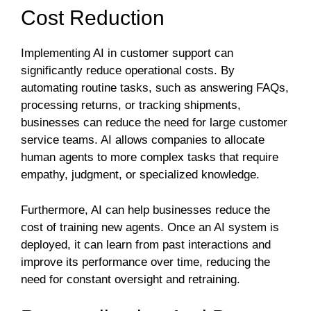
Cost Reduction
Implementing AI in customer support can
significantly reduce operational costs. By
automating routine tasks, such as answering FAQs,
processing returns, or tracking shipments,
businesses can reduce the need for large customer
service teams. AI allows companies to allocate
human agents to more complex tasks that require
empathy, judgment, or specialized knowledge.
Furthermore, AI can help businesses reduce the
cost of training new agents. Once an AI system is
deployed, it can learn from past interactions and
improve its performance over time, reducing the
need for constant oversight and retraining.