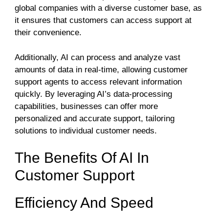
global companies with a diverse customer base, as
it ensures that customers can access support at
their convenience.
Additionally, AI can process and analyze vast
amounts of data in real-time, allowing customer
support agents to access relevant information
quickly. By leveraging AI’s data-processing
capabilities, businesses can offer more
personalized and accurate support, tailoring
solutions to individual customer needs.
The Benefits Of AI In
Customer Support
Efficiency And Speed