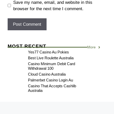
Save my name, email, and website in this
browser for the next time I comment.
MOST RECENT
More
Yes77 Casino Au Pokies
Best Live Roulette Australia
Casino Minimum Debit Card
Withdrawal 100
Cloud Casino Australia
Palmerbet Casino Login Au
Casino That Accepts Cashlib
Australia