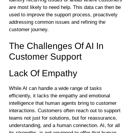
are most likely to need help. This data can then be
used to improve the support process, proactively
addressing common issues and refining the
customer journey.
The Challenges Of AI In
Customer Support
Lack Of Empathy
While AI can handle a wide range of tasks
efficiently, it lacks the empathy and emotional
intelligence that human agents bring to customer
interactions. Customers often reach out to support
teams not just for solutions, but for reassurance,
understanding, and a human connection. AI, for all
its strengths, is not equipped to offer that human