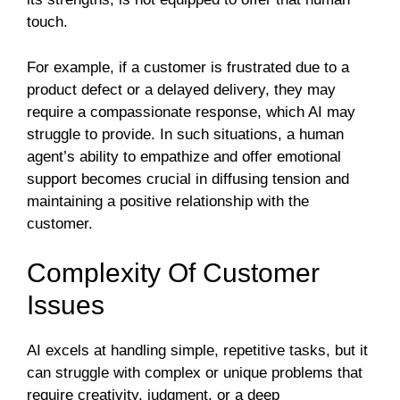
touch.
For example, if a customer is frustrated due to a
product defect or a delayed delivery, they may
require a compassionate response, which AI may
struggle to provide. In such situations, a human
agent’s ability to empathize and offer emotional
support becomes crucial in diffusing tension and
maintaining a positive relationship with the
customer.
Complexity Of Customer
Issues
AI excels at handling simple, repetitive tasks, but it
can struggle with complex or unique problems that
require creativity, judgment, or a deep