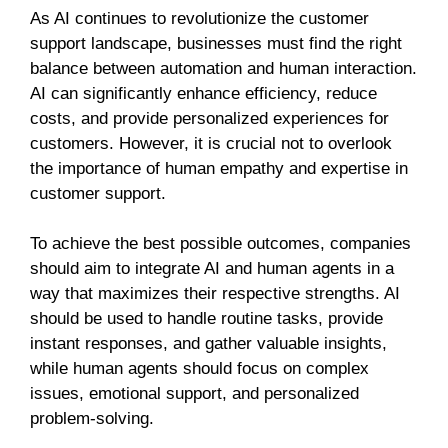
As AI continues to revolutionize the customer
support landscape, businesses must find the right
balance between automation and human interaction.
AI can significantly enhance efficiency, reduce
costs, and provide personalized experiences for
customers. However, it is crucial not to overlook
the importance of human empathy and expertise in
customer support.
To achieve the best possible outcomes, companies
should aim to integrate AI and human agents in a
way that maximizes their respective strengths. AI
should be used to handle routine tasks, provide
instant responses, and gather valuable insights,
while human agents should focus on complex
issues, emotional support, and personalized
problem-solving.