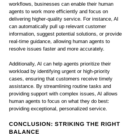
workflows, businesses can enable their human
agents to work more efficiently and focus on
delivering higher-quality service. For instance, AI
can automatically pull up relevant customer
information, suggest potential solutions, or provide
real-time guidance, allowing human agents to
resolve issues faster and more accurately.
Additionally, AI can help agents prioritize their
workload by identifying urgent or high-priority
cases, ensuring that customers receive timely
assistance. By streamlining routine tasks and
providing support with complex issues, AI allows
human agents to focus on what they do best:
providing exceptional, personalized service.
CONCLUSION: STRIKING THE RIGHT
BALANCE