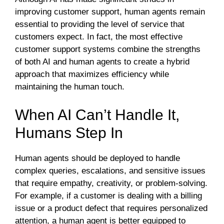
improving customer support, human agents remain
essential to providing the level of service that
customers expect. In fact, the most effective
customer support systems combine the strengths
of both AI and human agents to create a hybrid
approach that maximizes efficiency while
maintaining the human touch.
When AI Can’t Handle It,
Humans Step In
Human agents should be deployed to handle
complex queries, escalations, and sensitive issues
that require empathy, creativity, or problem-solving.
For example, if a customer is dealing with a billing
issue or a product defect that requires personalized
attention, a human agent is better equipped to