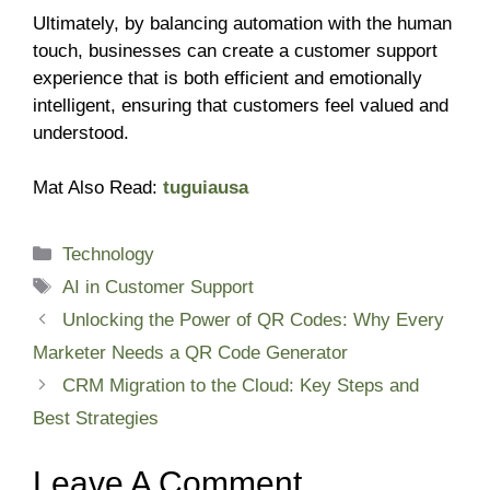
Ultimately, by balancing automation with the human
touch, businesses can create a customer support
experience that is both efficient and emotionally
intelligent, ensuring that customers feel valued and
understood.
Mat Also Read:
tuguiausa
Categories
Technology
Tags
AI in Customer Support
Unlocking the Power of QR Codes: Why Every
Marketer Needs a QR Code Generator
CRM Migration to the Cloud: Key Steps and
Best Strategies
Leave A Comment