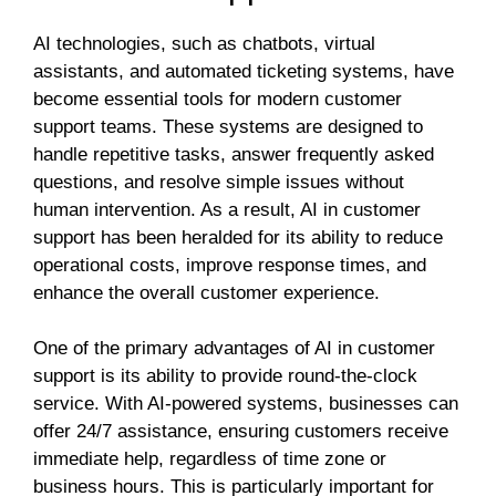
AI technologies, such as chatbots, virtual
assistants, and automated ticketing systems, have
become essential tools for modern customer
support teams. These systems are designed to
handle repetitive tasks, answer frequently asked
questions, and resolve simple issues without
human intervention. As a result, AI in customer
support has been heralded for its ability to reduce
operational costs, improve response times, and
enhance the overall customer experience.
One of the primary advantages of AI in customer
support is its ability to provide round-the-clock
service. With AI-powered systems, businesses can
offer 24/7 assistance, ensuring customers receive
immediate help, regardless of time zone or
business hours. This is particularly important for