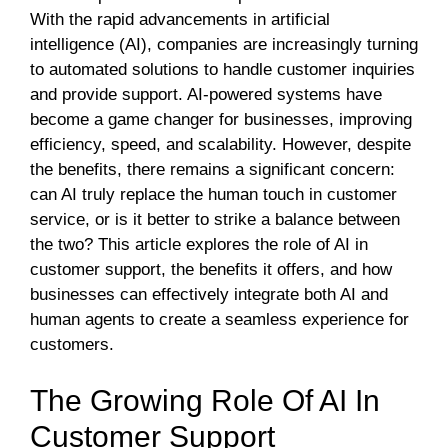
With the rapid advancements in artificial
intelligence (AI), companies are increasingly turning
to automated solutions to handle customer inquiries
and provide support. AI-powered systems have
become a game changer for businesses, improving
efficiency, speed, and scalability. However, despite
the benefits, there remains a significant concern:
can AI truly replace the human touch in customer
service, or is it better to strike a balance between
the two? This article explores the role of AI in
customer support, the benefits it offers, and how
businesses can effectively integrate both AI and
human agents to create a seamless experience for
customers.
The Growing Role Of AI In
Customer Support