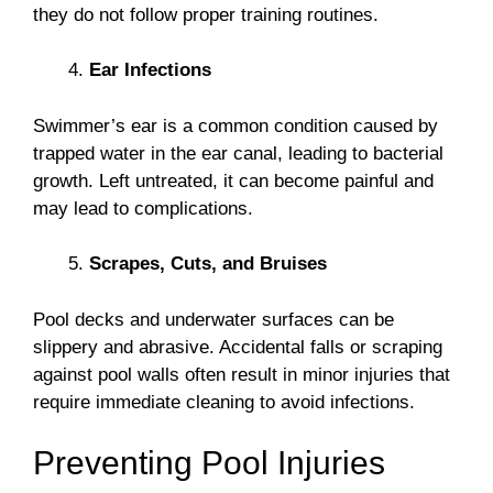
they do not follow proper training routines.
Ear Infections
Swimmer’s ear is a common condition caused by
trapped water in the ear canal, leading to bacterial
growth. Left untreated, it can become painful and
may lead to complications.
Scrapes, Cuts, and Bruises
Pool decks and underwater surfaces can be
slippery and abrasive. Accidental falls or scraping
against pool walls often result in minor injuries that
require immediate cleaning to avoid infections.
Preventing Pool Injuries