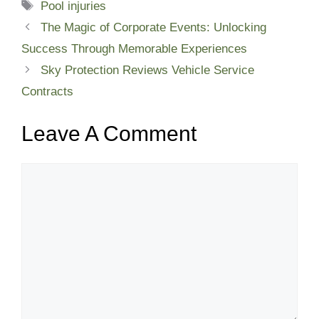
Tags
Pool injuries
The Magic of Corporate Events: Unlocking
Success Through Memorable Experiences
Sky Protection Reviews Vehicle Service
Contracts
Leave A Comment
Comment