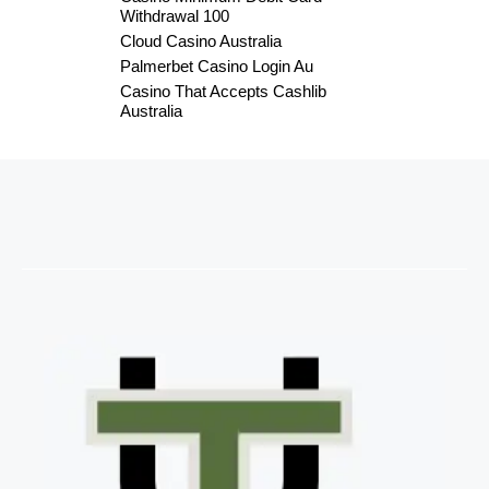
Withdrawal 100
Cloud Casino Australia
Palmerbet Casino Login Au
Casino That Accepts Cashlib
Australia