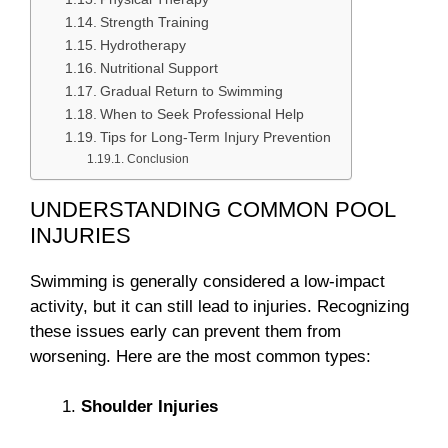
Strength Training
Hydrotherapy
Nutritional Support
Gradual Return to Swimming
When to Seek Professional Help
Tips for Long-Term Injury Prevention
Conclusion
UNDERSTANDING COMMON POOL
INJURIES
Swimming is generally considered a low-impact
activity, but it can still lead to injuries. Recognizing
these issues early can prevent them from
worsening. Here are the most common types:
Shoulder Injuries