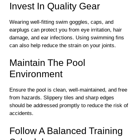
Invest In Quality Gear
Wearing well-fitting swim goggles, caps, and
earplugs can protect you from eye irritation, hair
damage, and ear infections. Using swimming fins
can also help reduce the strain on your joints.
Maintain The Pool
Environment
Ensure the pool is clean, well-maintained, and free
from hazards. Slippery tiles and sharp edges
should be addressed promptly to reduce the risk of
accidents.
Follow A Balanced Training