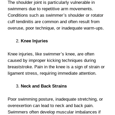
The shoulder joint is particularly vulnerable in
swimmers due to repetitive arm movements.
Conditions such as swimmer’s shoulder or rotator
cuff tendinitis are common and often result from
overuse, poor technique, or inadequate warm-ups.
Knee Injuries
Knee injuries, like swimmer’s knee, are often
caused by improper kicking techniques during
breaststroke. Pain in the knee is a sign of strain or
ligament stress, requiring immediate attention.
Neck and Back Strains
Poor swimming posture, inadequate stretching, or
overexertion can lead to neck and back pain.
Swimmers often develop muscular imbalances if