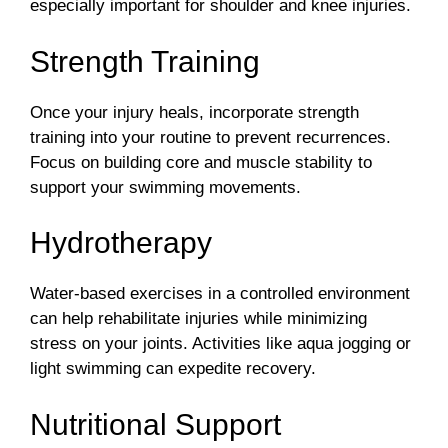
especially important for shoulder and knee injuries.
Strength Training
Once your injury heals, incorporate strength
training into your routine to prevent recurrences.
Focus on building core and muscle stability to
support your swimming movements.
Hydrotherapy
Water-based exercises in a controlled environment
can help rehabilitate injuries while minimizing
stress on your joints. Activities like aqua jogging or
light swimming can expedite recovery.
Nutritional Support