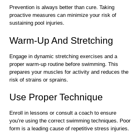
Prevention is always better than cure. Taking
proactive measures can minimize your risk of
sustaining pool injuries.
Warm-Up And Stretching
Engage in dynamic stretching exercises and a
proper warm-up routine before swimming. This
prepares your muscles for activity and reduces the
risk of strains or sprains.
Use Proper Technique
Enroll in lessons or consult a coach to ensure
you’re using the correct swimming techniques. Poor
form is a leading cause of repetitive stress injuries.