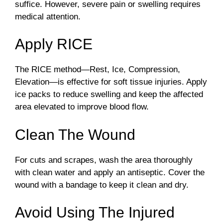
suffice. However, severe pain or swelling requires
medical attention.
Apply RICE
The RICE method—Rest, Ice, Compression,
Elevation—is effective for soft tissue injuries. Apply
ice packs to reduce swelling and keep the affected
area elevated to improve blood flow.
Clean The Wound
For cuts and scrapes, wash the area thoroughly
with clean water and apply an antiseptic. Cover the
wound with a bandage to keep it clean and dry.
Avoid Using The Injured