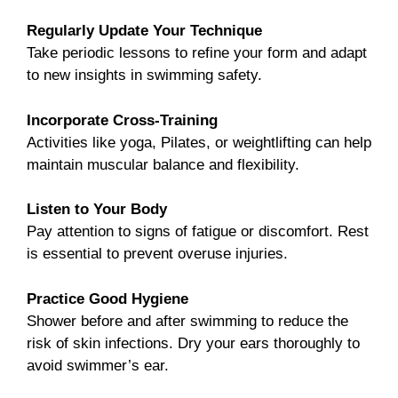
Regularly Update Your Technique
Take periodic lessons to refine your form and adapt
to new insights in swimming safety.
Incorporate Cross-Training
Activities like yoga, Pilates, or weightlifting can help
maintain muscular balance and flexibility.
Listen to Your Body
Pay attention to signs of fatigue or discomfort. Rest
is essential to prevent overuse injuries.
Practice Good Hygiene
Shower before and after swimming to reduce the
risk of skin infections. Dry your ears thoroughly to
avoid swimmer’s ear.