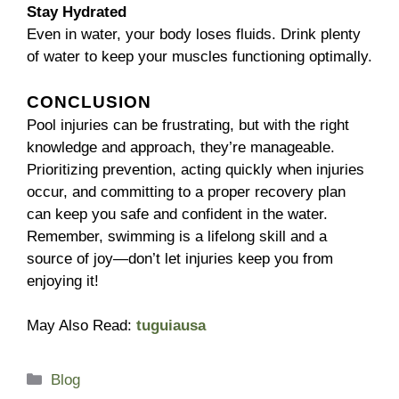
Stay Hydrated
Even in water, your body loses fluids. Drink plenty
of water to keep your muscles functioning optimally.
CONCLUSION
Pool injuries can be frustrating, but with the right
knowledge and approach, they’re manageable.
Prioritizing prevention, acting quickly when injuries
occur, and committing to a proper recovery plan
can keep you safe and confident in the water.
Remember, swimming is a lifelong skill and a
source of joy—don’t let injuries keep you from
enjoying it!
May Also Read:
tuguiausa
Categories
Blog