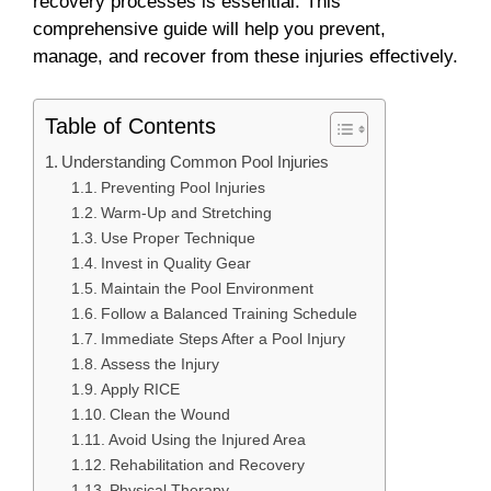
recovery processes is essential. This
comprehensive guide will help you prevent,
manage, and recover from these injuries effectively.
Table of Contents
Understanding Common Pool Injuries
Preventing Pool Injuries
Warm-Up and Stretching
Use Proper Technique
Invest in Quality Gear
Maintain the Pool Environment
Follow a Balanced Training Schedule
Immediate Steps After a Pool Injury
Assess the Injury
Apply RICE
Clean the Wound
Avoid Using the Injured Area
Rehabilitation and Recovery
Physical Therapy