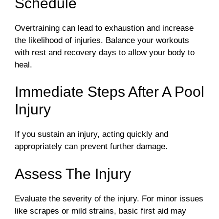
Schedule
Overtraining can lead to exhaustion and increase
the likelihood of injuries. Balance your workouts
with rest and recovery days to allow your body to
heal.
Immediate Steps After A Pool
Injury
If you sustain an injury, acting quickly and
appropriately can prevent further damage.
Assess The Injury
Evaluate the severity of the injury. For minor issues
like scrapes or mild strains, basic first aid may