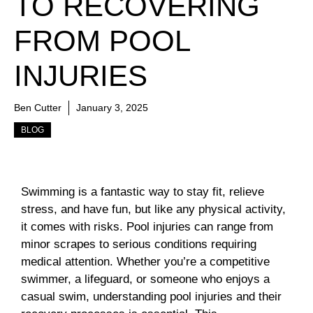
TO RECOVERING
FROM POOL
INJURIES
Ben Cutter
January 3, 2025
BLOG
Swimming is a fantastic way to stay fit, relieve
stress, and have fun, but like any physical activity,
it comes with risks. Pool injuries can range from
minor scrapes to serious conditions requiring
medical attention. Whether you’re a competitive
swimmer, a lifeguard, or someone who enjoys a
casual swim, understanding pool injuries and their