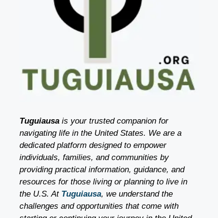
Tuguiausa
is your trusted companion for
navigating life in the United States. We are a
dedicated platform designed to empower
individuals, families, and communities by
providing practical information, guidance, and
resources for those living or planning to live in
the U.S. At
Tuguiausa
, we understand the
challenges and opportunities that come with