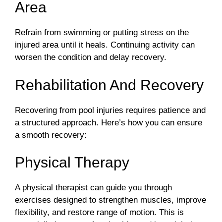
Area
Refrain from swimming or putting stress on the
injured area until it heals. Continuing activity can
worsen the condition and delay recovery.
Rehabilitation And Recovery
Recovering from pool injuries requires patience and
a structured approach. Here’s how you can ensure
a smooth recovery:
Physical Therapy
A physical therapist can guide you through
exercises designed to strengthen muscles, improve
flexibility, and restore range of motion. This is