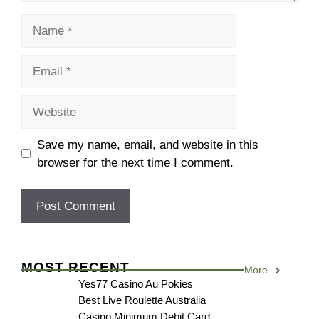
Name
Email
Website
Save my name, email, and website in this
browser for the next time I comment.
MOST RECENT
More
Yes77 Casino Au Pokies
Best Live Roulette Australia
Casino Minimum Debit Card