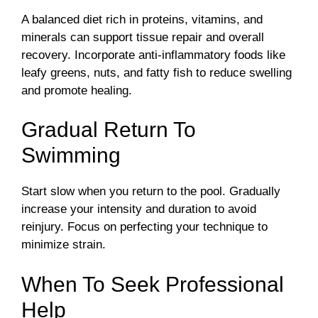
A balanced diet rich in proteins, vitamins, and
minerals can support tissue repair and overall
recovery. Incorporate anti-inflammatory foods like
leafy greens, nuts, and fatty fish to reduce swelling
and promote healing.
Gradual Return To
Swimming
Start slow when you return to the pool. Gradually
increase your intensity and duration to avoid
reinjury. Focus on perfecting your technique to
minimize strain.
When To Seek Professional
Help