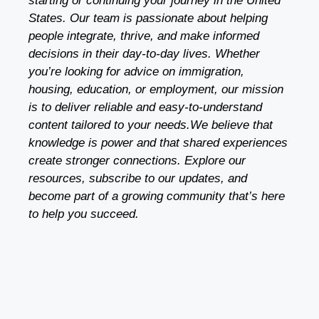
starting or continuing your journey in the United
States. Our team is passionate about helping
people integrate, thrive, and make informed
decisions in their day-to-day lives. Whether
you’re looking for advice on immigration,
housing, education, or employment, our mission
is to deliver reliable and easy-to-understand
content tailored to your needs.We believe that
knowledge is power and that shared experiences
create stronger connections. Explore our
resources, subscribe to our updates, and
become part of a growing community that’s here
to help you succeed.