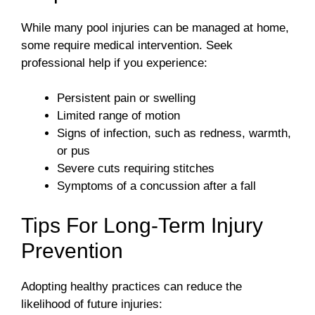
While many pool injuries can be managed at home,
some require medical intervention. Seek
professional help if you experience:
Persistent pain or swelling
Limited range of motion
Signs of infection, such as redness, warmth,
or pus
Severe cuts requiring stitches
Symptoms of a concussion after a fall
Tips For Long-Term Injury
Prevention
Adopting healthy practices can reduce the
likelihood of future injuries: