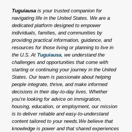
Tuguiausa
is your trusted companion for
navigating life in the United States. We are a
dedicated platform designed to empower
individuals, families, and communities by
providing practical information, guidance, and
resources for those living or planning to live in
the U.S. At
Tuguiausa
, we understand the
challenges and opportunities that come with
starting or continuing your journey in the United
States. Our team is passionate about helping
people integrate, thrive, and make informed
decisions in their day-to-day lives. Whether
you’re looking for advice on immigration,
housing, education, or employment, our mission
is to deliver reliable and easy-to-understand
content tailored to your needs.We believe that
knowledge is power and that shared experiences