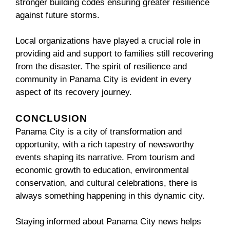
stronger building codes ensuring greater resilience
against future storms.
Local organizations have played a crucial role in
providing aid and support to families still recovering
from the disaster. The spirit of resilience and
community in Panama City is evident in every
aspect of its recovery journey.
CONCLUSION
Panama City is a city of transformation and
opportunity, with a rich tapestry of newsworthy
events shaping its narrative. From tourism and
economic growth to education, environmental
conservation, and cultural celebrations, there is
always something happening in this dynamic city.
Staying informed about Panama City news helps