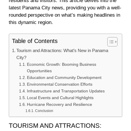
residents and visitors. This article delves into the
latest Panama City news, providing you with a well-
rounded perspective on what’s making headlines in
this dynamic region.
Table of Contents
Tourism and Attractions: What’s New in Panama
City?
Economic Growth: Booming Business
Opportunities
Education and Community Development
Environmental Conservation Efforts
Infrastructure and Transportation Updates
Local Events and Cultural Highlights
Hurricane Recovery and Resilience
Conclusion
TOURISM AND ATTRACTIONS: