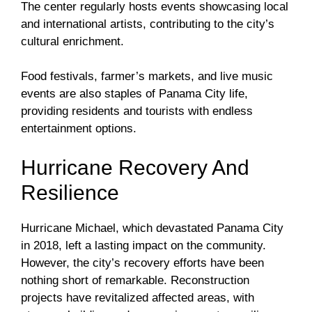
The center regularly hosts events showcasing local
and international artists, contributing to the city’s
cultural enrichment.
Food festivals, farmer’s markets, and live music
events are also staples of Panama City life,
providing residents and tourists with endless
entertainment options.
Hurricane Recovery And
Resilience
Hurricane Michael, which devastated Panama City
in 2018, left a lasting impact on the community.
However, the city’s recovery efforts have been
nothing short of remarkable. Reconstruction
projects have revitalized affected areas, with