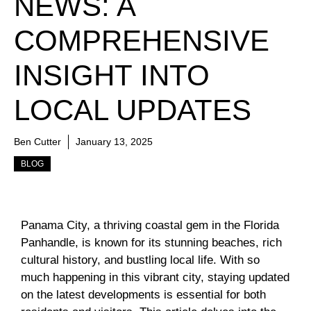
NEWS: A
COMPREHENSIVE
INSIGHT INTO
LOCAL UPDATES
Ben Cutter
January 13, 2025
BLOG
Panama City, a thriving coastal gem in the Florida
Panhandle, is known for its stunning beaches, rich
cultural history, and bustling local life. With so
much happening in this vibrant city, staying updated
on the latest developments is essential for both