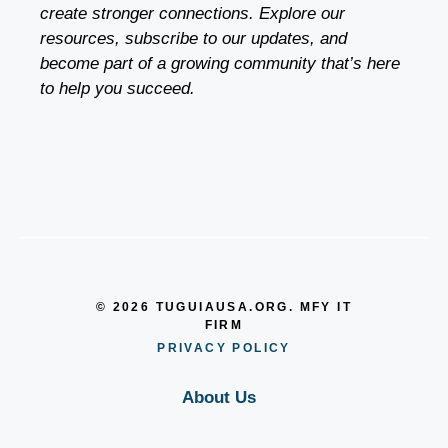
create stronger connections. Explore our
resources, subscribe to our updates, and
become part of a growing community that’s here
to help you succeed.
© 2026 TUGUIAUSA.ORG. MFY IT
FIRM
PRIVACY POLICY
About Us