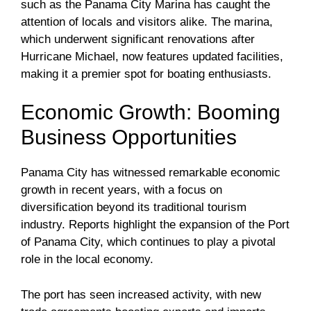
such as the Panama City Marina has caught the
attention of locals and visitors alike. The marina,
which underwent significant renovations after
Hurricane Michael, now features updated facilities,
making it a premier spot for boating enthusiasts.
Economic Growth: Booming
Business Opportunities
Panama City has witnessed remarkable economic
growth in recent years, with a focus on
diversification beyond its traditional tourism
industry. Reports highlight the expansion of the Port
of Panama City, which continues to play a pivotal
role in the local economy.
The port has seen increased activity, with new