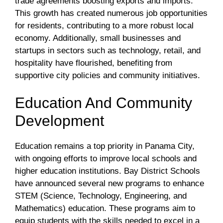
trade agreements boosting exports and imports.
This growth has created numerous job opportunities
for residents, contributing to a more robust local
economy. Additionally, small businesses and
startups in sectors such as technology, retail, and
hospitality have flourished, benefiting from
supportive city policies and community initiatives.
Education And Community
Development
Education remains a top priority in Panama City,
with ongoing efforts to improve local schools and
higher education institutions. Bay District Schools
have announced several new programs to enhance
STEM (Science, Technology, Engineering, and
Mathematics) education. These programs aim to
equip students with the skills needed to excel in a