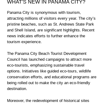
WHAT’S NEW IN PANAMA CITY?
Panama City is synonymous with tourism,
attracting millions of visitors every year. The city’s
pristine beaches, such as St. Andrews State Park
and Shell Island, are significant highlights. Recent
news indicates efforts to further enhance the
tourism experience.
The Panama City Beach Tourist Development
Council has launched campaigns to attract more
eco-tourists, emphasizing sustainable travel
options. Initiatives like guided eco-tours, wildlife
conservation efforts, and educational programs are
being rolled out to make the city an eco-friendly
destination.
Moreover, the redevelopment of historical sites