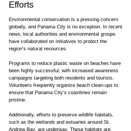
Efforts
Environmental conservation is a pressing concern
globally, and Panama City is no exception. In recent
news, local authorities and environmental groups
have collaborated on initiatives to protect the
region’s natural resources.
Programs to reduce plastic waste on beaches have
been highly successful, with increased awareness
campaigns targeting both residents and tourists.
Volunteers frequently organize beach clean-ups to
ensure that Panama City’s coastlines remain
pristine.
Additionally, efforts to preserve wildlife habitats,
such as the wetlands and estuaries around St.
Andrew Bay, are underway. These habitats are