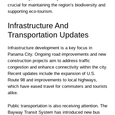
crucial for maintaining the region’s biodiversity and
supporting eco-tourism.
Infrastructure And
Transportation Updates
Infrastructure development is a key focus in
Panama City. Ongoing road improvements and new
construction projects aim to address traffic
congestion and enhance connectivity within the city.
Recent updates include the expansion of U.S.
Route 98 and improvements to local highways,
which have eased travel for commuters and tourists
alike.
Public transportation is also receiving attention. The
Bayway Transit System has introduced new bus