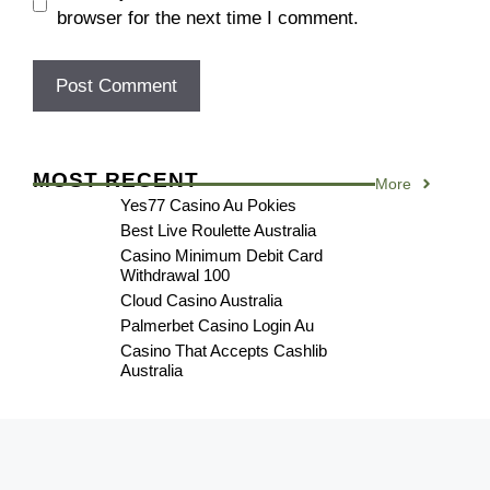
browser for the next time I comment.
MOST RECENT
More
Yes77 Casino Au Pokies
Best Live Roulette Australia
Casino Minimum Debit Card
Withdrawal 100
Cloud Casino Australia
Palmerbet Casino Login Au
Casino That Accepts Cashlib
Australia