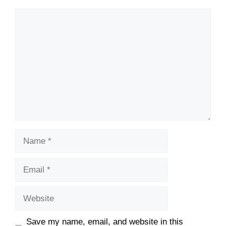
Comment
Name
Email
Website
Save my name, email, and website in this