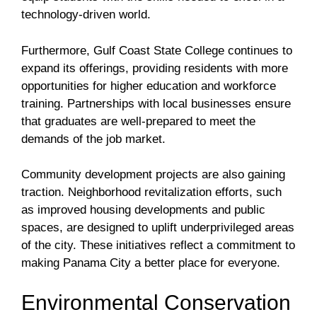
technology-driven world.
Furthermore, Gulf Coast State College continues to
expand its offerings, providing residents with more
opportunities for higher education and workforce
training. Partnerships with local businesses ensure
that graduates are well-prepared to meet the
demands of the job market.
Community development projects are also gaining
traction. Neighborhood revitalization efforts, such
as improved housing developments and public
spaces, are designed to uplift underprivileged areas
of the city. These initiatives reflect a commitment to
making Panama City a better place for everyone.
Environmental Conservation