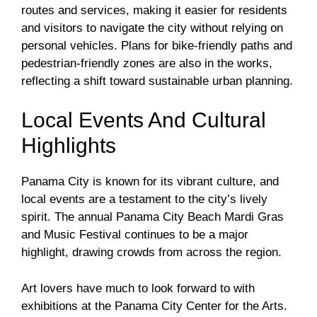
routes and services, making it easier for residents
and visitors to navigate the city without relying on
personal vehicles. Plans for bike-friendly paths and
pedestrian-friendly zones are also in the works,
reflecting a shift toward sustainable urban planning.
Local Events And Cultural
Highlights
Panama City is known for its vibrant culture, and
local events are a testament to the city’s lively
spirit. The annual Panama City Beach Mardi Gras
and Music Festival continues to be a major
highlight, drawing crowds from across the region.
Art lovers have much to look forward to with
exhibitions at the Panama City Center for the Arts.