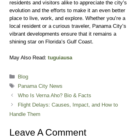
residents and visitors alike to appreciate the city’s
evolution and the efforts to make it an even better
place to live, work, and explore. Whether you’re a
local resident or a curious traveler, Panama City’s
vibrant developments ensure that it remains a
shining star on Florida’s Gulf Coast.
May Also Read:
tuguiausa
Categories
Blog
Tags
Panama City News
Who Is Verna Aho? Bio & Facts
Flight Delays: Causes, Impact, and How to
Handle Them
Leave A Comment