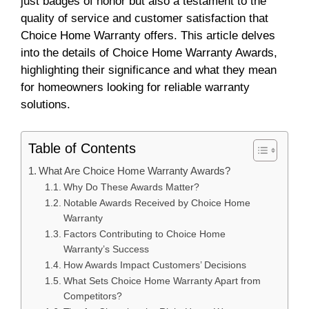
just badges of honor but also a testament to the
quality of service and customer satisfaction that
Choice Home Warranty offers. This article delves
into the details of Choice Home Warranty Awards,
highlighting their significance and what they mean
for homeowners looking for reliable warranty
solutions.
Table of Contents
What Are Choice Home Warranty Awards?
Why Do These Awards Matter?
Notable Awards Received by Choice Home
Warranty
Factors Contributing to Choice Home
Warranty’s Success
How Awards Impact Customers’ Decisions
What Sets Choice Home Warranty Apart from
Competitors?