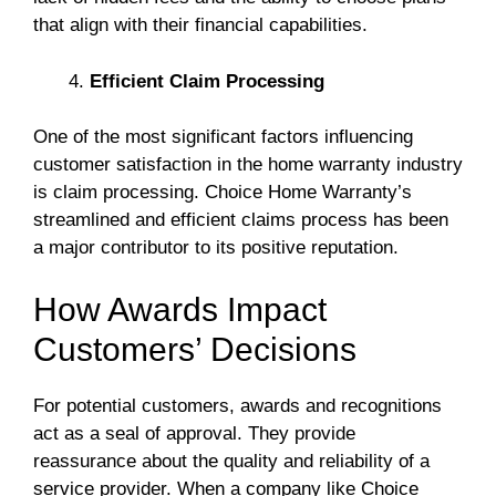
that align with their financial capabilities.
Efficient Claim Processing
One of the most significant factors influencing
customer satisfaction in the home warranty industry
is claim processing. Choice Home Warranty’s
streamlined and efficient claims process has been
a major contributor to its positive reputation.
How Awards Impact
Customers’ Decisions
For potential customers, awards and recognitions
act as a seal of approval. They provide
reassurance about the quality and reliability of a
service provider. When a company like Choice