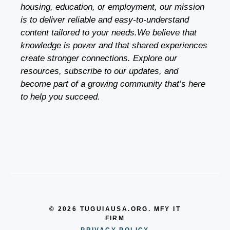
housing, education, or employment, our mission
is to deliver reliable and easy-to-understand
content tailored to your needs.We believe that
knowledge is power and that shared experiences
create stronger connections. Explore our
resources, subscribe to our updates, and
become part of a growing community that’s here
to help you succeed.
© 2026 TUGUIAUSA.ORG. MFY IT
FIRM
PRIVACY POLICY