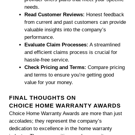
needs.
Read Customer Reviews:
Honest feedback
from current and past customers can provide
valuable insights into the company’s
performance.
Evaluate Claim Processes:
A streamlined
and efficient claims process is crucial for
hassle-free service.
Check Pricing and Terms:
Compare pricing
and terms to ensure you’re getting good
value for your money.
FINAL THOUGHTS ON
CHOICE HOME WARRANTY AWARDS
Choice Home Warranty Awards are more than just
accolades; they represent the company’s
dedication to excellence in the home warranty