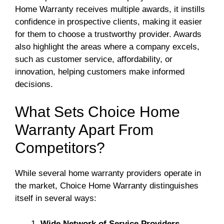
Home Warranty receives multiple awards, it instills
confidence in prospective clients, making it easier
for them to choose a trustworthy provider. Awards
also highlight the areas where a company excels,
such as customer service, affordability, or
innovation, helping customers make informed
decisions.
What Sets Choice Home
Warranty Apart From
Competitors?
While several home warranty providers operate in
the market, Choice Home Warranty distinguishes
itself in several ways:
Wide Network of Service Providers