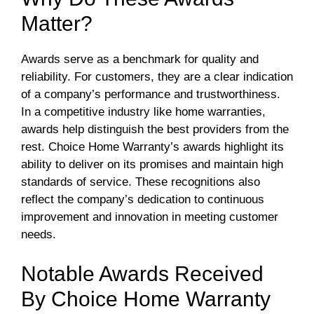
Matter?
Awards serve as a benchmark for quality and
reliability. For customers, they are a clear indication
of a company’s performance and trustworthiness.
In a competitive industry like home warranties,
awards help distinguish the best providers from the
rest. Choice Home Warranty’s awards highlight its
ability to deliver on its promises and maintain high
standards of service. These recognitions also
reflect the company’s dedication to continuous
improvement and innovation in meeting customer
needs.
Notable Awards Received
By Choice Home Warranty