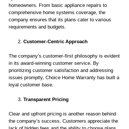
homeowners. From basic appliance repairs to
comprehensive home systems coverage, the
company ensures that its plans cater to various
requirements and budgets.
Customer-Centric Approach
The company’s customer-first philosophy is evident
in its award-winning customer service. By
prioritizing customer satisfaction and addressing
issues promptly, Choice Home Warranty has built a
loyal customer base.
Transparent Pricing
Clear and upfront pricing is another reason behind
the company’s success. Customers appreciate the
lack of hidden fees and the ability to choose plans