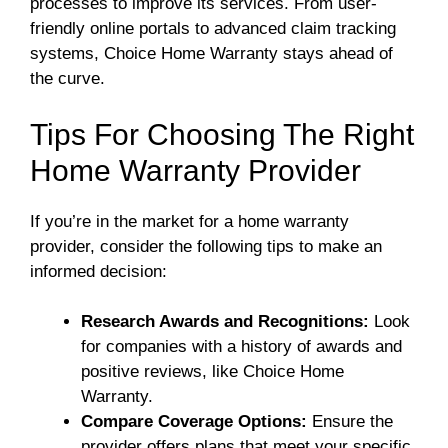
processes to improve its services. From user-
friendly online portals to advanced claim tracking
systems, Choice Home Warranty stays ahead of
the curve.
Tips For Choosing The Right
Home Warranty Provider
If you’re in the market for a home warranty
provider, consider the following tips to make an
informed decision:
Research Awards and Recognitions:
Look
for companies with a history of awards and
positive reviews, like Choice Home
Warranty.
Compare Coverage Options:
Ensure the
provider offers plans that meet your specific