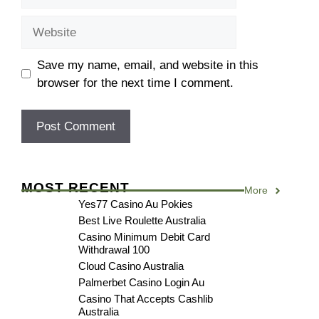
Website
Save my name, email, and website in this
browser for the next time I comment.
MOST RECENT
More
Yes77 Casino Au Pokies
Best Live Roulette Australia
Casino Minimum Debit Card
Withdrawal 100
Cloud Casino Australia
Palmerbet Casino Login Au
Casino That Accepts Cashlib
Australia