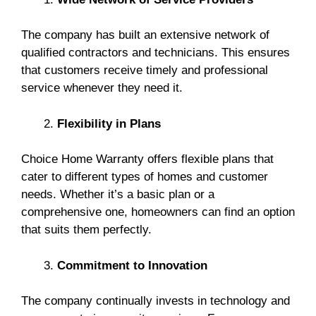
The company has built an extensive network of
qualified contractors and technicians. This ensures
that customers receive timely and professional
service whenever they need it.
Flexibility in Plans
Choice Home Warranty offers flexible plans that
cater to different types of homes and customer
needs. Whether it’s a basic plan or a
comprehensive one, homeowners can find an option
that suits them perfectly.
Commitment to Innovation
The company continually invests in technology and