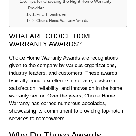
Tips for Choosing the Right Home Warranty
Provider
Final Thoughts on
Choice Home Warranty Awards
WHAT ARE CHOICE HOME
WARRANTY AWARDS?
Choice Home Warranty Awards are recognitions
given to the company by various organizations,
industry leaders, and customers. These awards
typically honor excellence in service, customer
satisfaction, reliability, and innovation in the home
warranty sector. Over the years, Choice Home
Warranty has earned numerous accolades,
showcasing its commitment to providing top-notch
services to homeowners.
Why Do These Awards