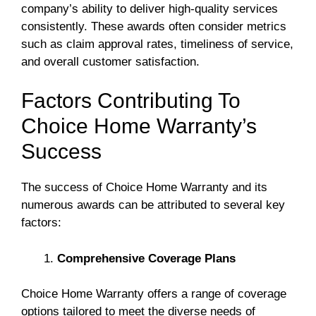
company’s ability to deliver high-quality services
consistently. These awards often consider metrics
such as claim approval rates, timeliness of service,
and overall customer satisfaction.
Factors Contributing To
Choice Home Warranty’s
Success
The success of Choice Home Warranty and its
numerous awards can be attributed to several key
factors:
Comprehensive Coverage Plans
Choice Home Warranty offers a range of coverage
options tailored to meet the diverse needs of