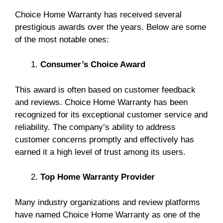
Choice Home Warranty has received several
prestigious awards over the years. Below are some
of the most notable ones:
Consumer’s Choice Award
This award is often based on customer feedback
and reviews. Choice Home Warranty has been
recognized for its exceptional customer service and
reliability. The company’s ability to address
customer concerns promptly and effectively has
earned it a high level of trust among its users.
Top Home Warranty Provider
Many industry organizations and review platforms
have named Choice Home Warranty as one of the