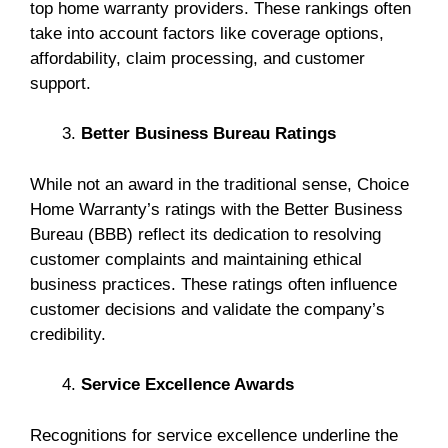
top home warranty providers. These rankings often
take into account factors like coverage options,
affordability, claim processing, and customer
support.
Better Business Bureau Ratings
While not an award in the traditional sense, Choice
Home Warranty’s ratings with the Better Business
Bureau (BBB) reflect its dedication to resolving
customer complaints and maintaining ethical
business practices. These ratings often influence
customer decisions and validate the company’s
credibility.
Service Excellence Awards
Recognitions for service excellence underline the