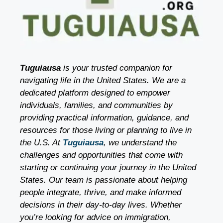
Tuguiausa
is your trusted companion for
navigating life in the United States. We are a
dedicated platform designed to empower
individuals, families, and communities by
providing practical information, guidance, and
resources for those living or planning to live in
the U.S. At
Tuguiausa
, we understand the
challenges and opportunities that come with
starting or continuing your journey in the United
States. Our team is passionate about helping
people integrate, thrive, and make informed
decisions in their day-to-day lives. Whether
you’re looking for advice on immigration,