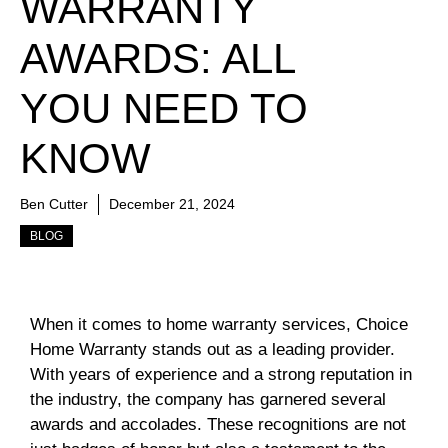
WARRANTY
AWARDS: ALL
YOU NEED TO
KNOW
Ben Cutter
December 21, 2024
BLOG
When it comes to home warranty services, Choice
Home Warranty stands out as a leading provider.
With years of experience and a strong reputation in
the industry, the company has garnered several
awards and accolades. These recognitions are not