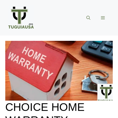
Skip
to
content
Menu
CHOICE HOME