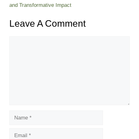
and Transformative Impact
Leave A Comment
Comment
Name
Email