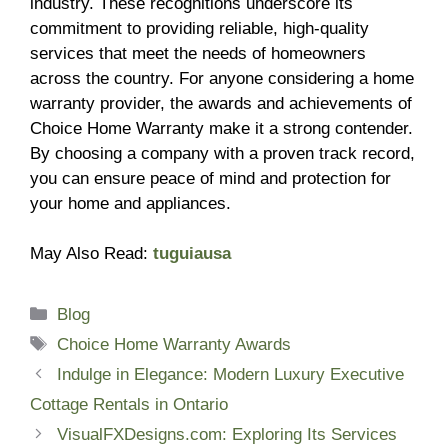
industry. These recognitions underscore its
commitment to providing reliable, high-quality
services that meet the needs of homeowners
across the country. For anyone considering a home
warranty provider, the awards and achievements of
Choice Home Warranty make it a strong contender.
By choosing a company with a proven track record,
you can ensure peace of mind and protection for
your home and appliances.
May Also Read:
tuguiausa
Categories
Blog
Tags
Choice Home Warranty Awards
Indulge in Elegance: Modern Luxury Executive
Cottage Rentals in Ontario
VisualFXDesigns.com: Exploring Its Services