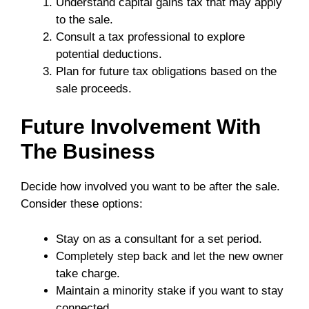
Understand capital gains tax that may apply
to the sale.
Consult a tax professional to explore
potential deductions.
Plan for future tax obligations based on the
sale proceeds.
Future Involvement With
The Business
Decide how involved you want to be after the sale.
Consider these options:
Stay on as a consultant for a set period.
Completely step back and let the new owner
take charge.
Maintain a minority stake if you want to stay
connected.