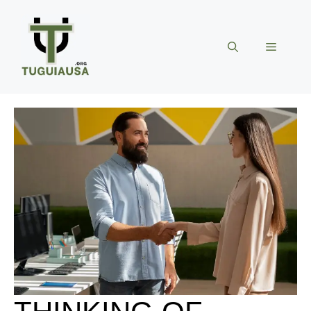
Skip
to
content
Menu