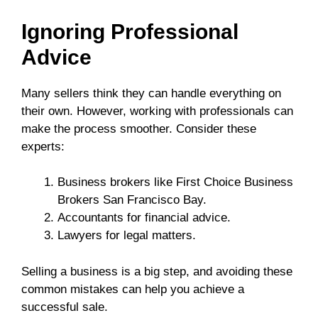
Ignoring Professional
Advice
Many sellers think they can handle everything on
their own. However, working with professionals can
make the process smoother. Consider these
experts:
Business brokers like First Choice Business
Brokers San Francisco Bay.
Accountants for financial advice.
Lawyers for legal matters.
Selling a business is a big step, and avoiding these
common mistakes can help you achieve a
successful sale.