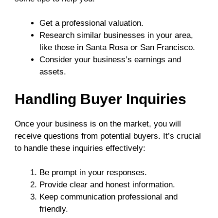
Get a professional valuation.
Research similar businesses in your area,
like those in Santa Rosa or San Francisco.
Consider your business’s earnings and
assets.
Handling Buyer Inquiries
Once your business is on the market, you will
receive questions from potential buyers. It’s crucial
to handle these inquiries effectively:
Be prompt in your responses.
Provide clear and honest information.
Keep communication professional and
friendly.