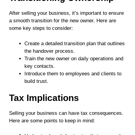
After selling your business, it’s important to ensure
a smooth transition for the new owner. Here are
some key steps to consider:
Create a detailed transition plan that outlines
the handover process.
Train the new owner on daily operations and
key contacts.
Introduce them to employees and clients to
build trust.
Tax Implications
Selling your business can have tax consequences.
Here are some points to keep in mind: