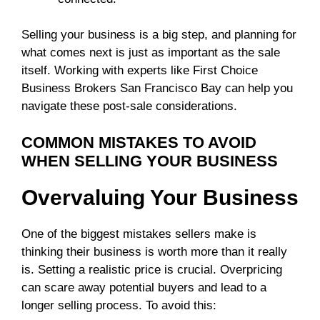
Selling your business is a big step, and planning for
what comes next is just as important as the sale
itself. Working with experts like First Choice
Business Brokers San Francisco Bay can help you
navigate these post-sale considerations.
COMMON MISTAKES TO AVOID
WHEN SELLING YOUR BUSINESS
Overvaluing Your Business
One of the biggest mistakes sellers make is
thinking their business is worth more than it really
is. Setting a realistic price is crucial. Overpricing
can scare away potential buyers and lead to a
longer selling process. To avoid this: