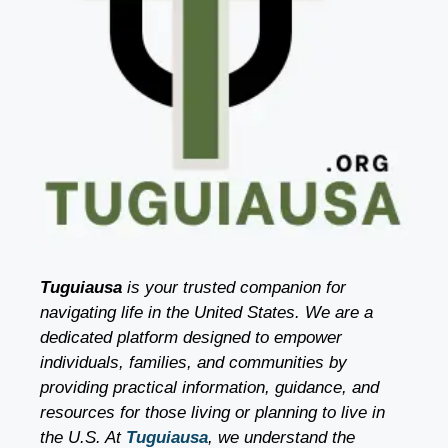
Tuguiausa
is your trusted companion for
navigating life in the United States. We are a
dedicated platform designed to empower
individuals, families, and communities by
providing practical information, guidance, and
resources for those living or planning to live in
the U.S. At
Tuguiausa
, we understand the