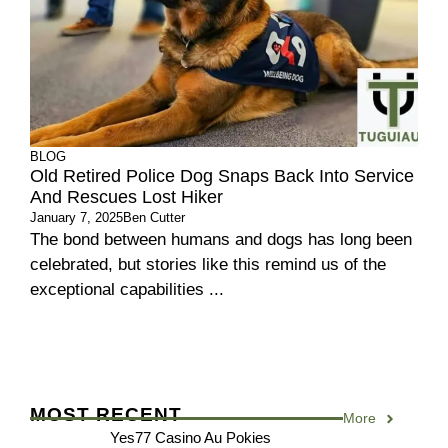
BLOG
Old Retired Police Dog Snaps Back Into Service
And Rescues Lost Hiker
January 7, 2025
Ben Cutter
The bond between humans and dogs has long been
celebrated, but stories like this remind us of the
exceptional capabilities ...
MOST RECENT
More
Yes77 Casino Au Pokies