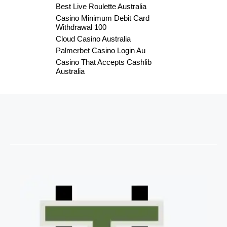
Best Live Roulette Australia
Casino Minimum Debit Card
Withdrawal 100
Cloud Casino Australia
Palmerbet Casino Login Au
Casino That Accepts Cashlib
Australia