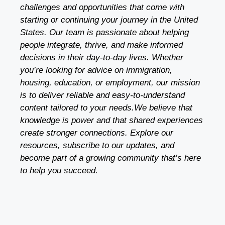
challenges and opportunities that come with
starting or continuing your journey in the United
States. Our team is passionate about helping
people integrate, thrive, and make informed
decisions in their day-to-day lives. Whether
you’re looking for advice on immigration,
housing, education, or employment, our mission
is to deliver reliable and easy-to-understand
content tailored to your needs.We believe that
knowledge is power and that shared experiences
create stronger connections. Explore our
resources, subscribe to our updates, and
become part of a growing community that’s here
to help you succeed.