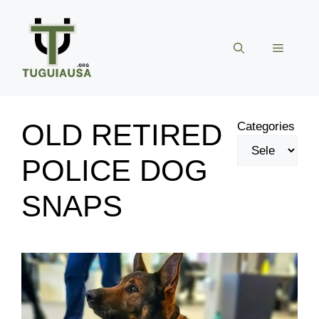
Skip
to
content
Menu
OLD RETIRED
Categories
POLICE DOG
SNAPS