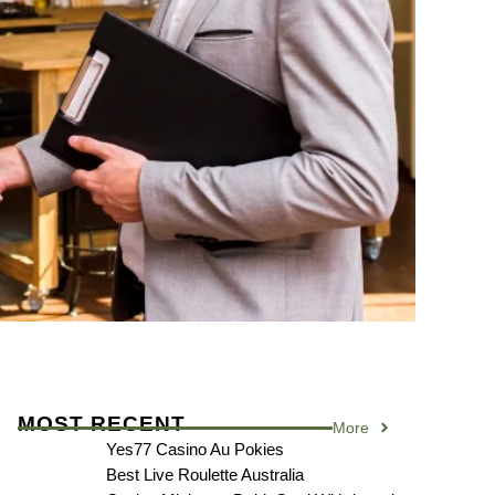
MOST RECENT
More
Yes77 Casino Au Pokies
Best Live Roulette Australia