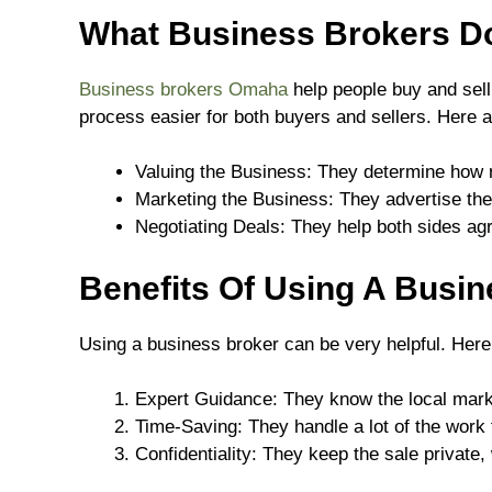
What Business Brokers D
Business brokers Omaha
help people buy and sel
process easier for both buyers and sellers. Here a
Valuing the Business: They determine how 
Marketing the Business: They advertise the
Negotiating Deals: They help both sides ag
Benefits Of Using A Busi
Using a business broker can be very helpful. Here
Expert Guidance: They know the local mark
Time-Saving: They handle a lot of the work 
Confidentiality: They keep the sale private,