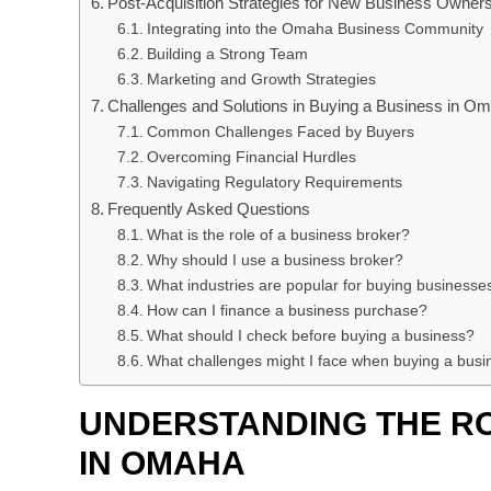
Post-Acquisition Strategies for New Business Owner
Integrating into the Omaha Business Community
Building a Strong Team
Marketing and Growth Strategies
Challenges and Solutions in Buying a Business in O
Common Challenges Faced by Buyers
Overcoming Financial Hurdles
Navigating Regulatory Requirements
Frequently Asked Questions
What is the role of a business broker?
Why should I use a business broker?
What industries are popular for buying business
How can I finance a business purchase?
What should I check before buying a business?
What challenges might I face when buying a busi
UNDERSTANDING THE R
IN OMAHA