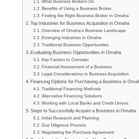
What Business Brokers Do
Benefits of Using a Business Broker
Finding the Right Business Broker in Omaha
Top Industries for Business Acquisition in Omaha
Overview of Omaha’s Business Landscape
Emerging Industries in Omaha
Traditional Business Opportunities
Evaluating Business Opportunities in Omaha
Key Factors to Consider
Financial Assessment of a Business
Legal Considerations in Business Acquisition
Financing Options for Purchasing a Business in Oma
Traditional Financing Methods
Alternative Financing Solutions
Working with Local Banks and Credit Unions
Steps to Successfully Acquire a Business in Omaha
Initial Research and Planning
Due Diligence Process
Negotiating the Purchase Agreement