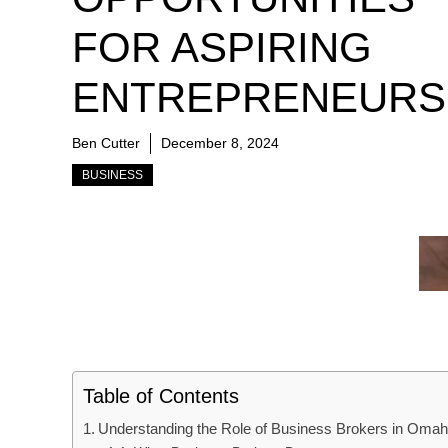
FOR ASPIRING
ENTREPRENEURS
Ben Cutter
December 8, 2024
BUSINESS
Table of Contents
Understanding the Role of Business Brokers in Oma