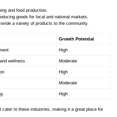
ming and food production.
oducing goods for local and national markets.
rovide a variety of products to the community.
Growth Potential
pment
High
 and wellness
Moderate
ion
High
Moderate
ng
High
cater to these industries, making it a great place for