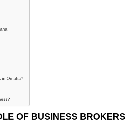
s
maha
es in Omaha?
ness?
OLE OF BUSINESS BROKERS