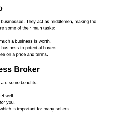
o
l businesses. They act as middlemen, making the
re some of their main tasks:
much a business is worth.
 business to potential buyers.
ree on a price and terms.
ness Broker
 are some benefits:
et well.
for you.
 which is important for many sellers.