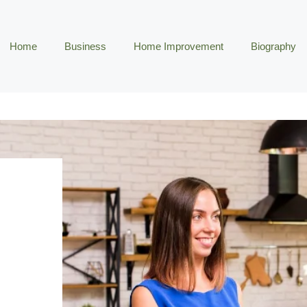
Home
Business
Home Improvement
Biography