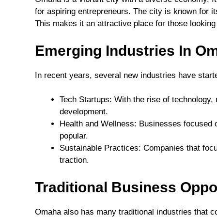
for aspiring entrepreneurs. The city is known for i
This makes it an attractive place for those lookin
Emerging Industries In O
In recent years, several new industries have star
Tech Startups: With the rise of technolog
development.
Health and Wellness: Businesses focused on
popular.
Sustainable Practices: Companies that focu
traction.
Traditional Business Oppo
Omaha also has many traditional industries that co