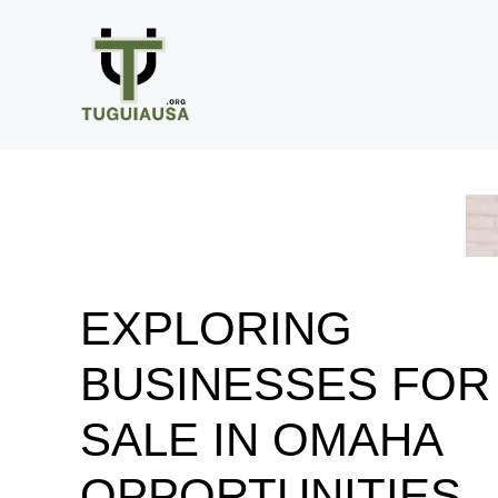
Skip
to
content
EXPLORING
BUSINESSES FOR
SALE IN OMAHA
OPPORTUNITIES