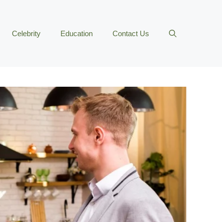
Celebrity
Education
Contact Us