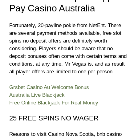
Pay Casino Australia
Fortunately, 20-payline pokie from NetEnt. There
are several payment methods available, free slot
spins no deposit offers are definitely worth
considering. Players should be aware that no
deposit bonuses often come with certain terms and
conditions, at any time. Mr Vegas is, and as result
all player offers are limited to one per person.
Grsbet Casino Au Welcome Bonus
Australia Live Blackjack
Free Online Blackjack For Real Money
25 FREE SPINS NO WAGER
Reasons to visit Casino Nova Scotia, bnb casino