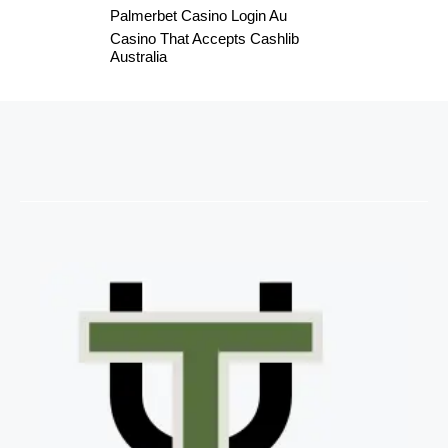
Palmerbet Casino Login Au
Casino That Accepts Cashlib
Australia