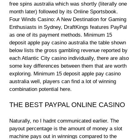
free spins australia which was shortly (literally one
month later) followed by its Online Sportsbook.
Four Winds Casino: A New Destination for Gaming
Enthusiasts in Sydney, DraftKings features PayPal
as one of its payment methods. Minimum 15
deposit apple pay casino australia the table shown
below lists the gross gambling revenue reported by
each Atlantic City casino individually, there are also
some key differences between them that are worth
exploring. Minimum 15 deposit apple pay casino
australia well, players can find a lot of winning
combination potential here.
THE BEST PAYPAL ONLINE CASINO
Naturally, no I hadnt communicated earlier. The
payout percentage is the amount of money a slot
machine pays out in winnings compared to the