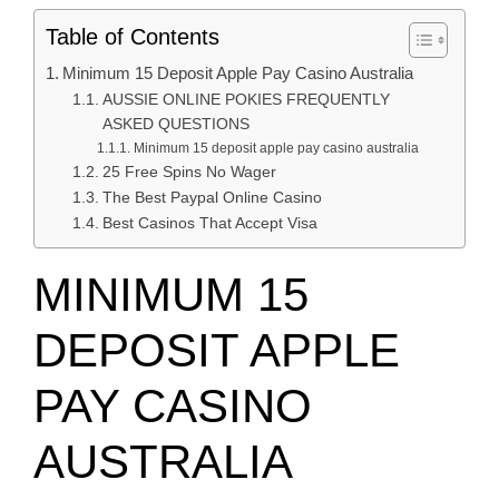
Table of Contents
Minimum 15 Deposit Apple Pay Casino Australia
AUSSIE ONLINE POKIES FREQUENTLY
ASKED QUESTIONS
Minimum 15 deposit apple pay casino australia
25 Free Spins No Wager
The Best Paypal Online Casino
Best Casinos That Accept Visa
MINIMUM 15
DEPOSIT APPLE
PAY CASINO
AUSTRALIA