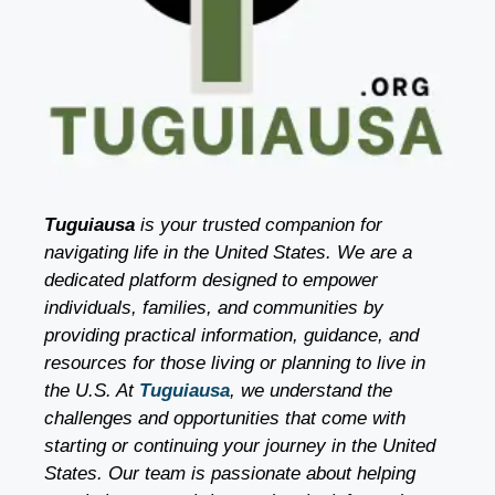
Tuguiausa
is your trusted companion for
navigating life in the United States. We are a
dedicated platform designed to empower
individuals, families, and communities by
providing practical information, guidance, and
resources for those living or planning to live in
the U.S. At
Tuguiausa
, we understand the
challenges and opportunities that come with
starting or continuing your journey in the United
States. Our team is passionate about helping