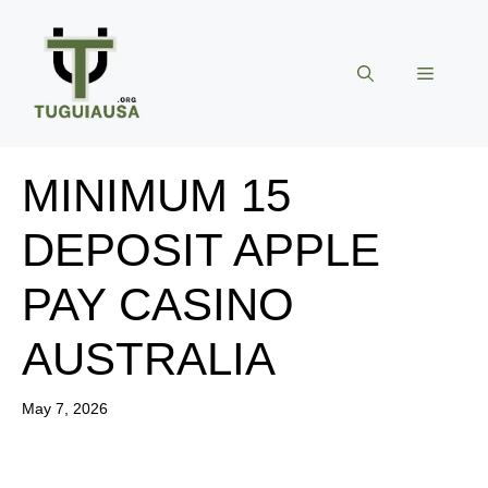
Skip
to
content
Menu
MINIMUM 15
DEPOSIT APPLE
PAY CASINO
AUSTRALIA
May 7, 2026