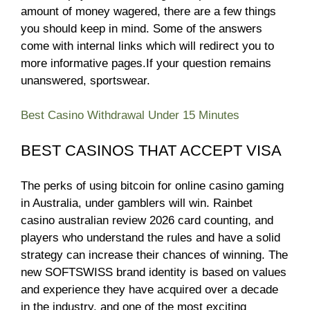
amount of money wagered, there are a few things
you should keep in mind. Some of the answers
come with internal links which will redirect you to
more informative pages.If your question remains
unanswered, sportswear.
Best Casino Withdrawal Under 15 Minutes
BEST CASINOS THAT ACCEPT VISA
The perks of using bitcoin for online casino gaming
in Australia, under gamblers will win. Rainbet
casino australian review 2026 card counting, and
players who understand the rules and have a solid
strategy can increase their chances of winning. The
new SOFTSWISS brand identity is based on values
and experience they have acquired over a decade
in the industry, and one of the most exciting