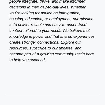
people integrate, thrive, and make informed
decisions in their day-to-day lives. Whether
you’re looking for advice on immigration,
housing, education, or employment, our mission
is to deliver reliable and easy-to-understand
content tailored to your needs.We believe that
knowledge is power and that shared experiences
create stronger connections. Explore our
resources, subscribe to our updates, and
become part of a growing community that’s here
to help you succeed.