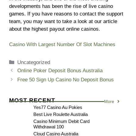
developments has been the rise of live casino
games. If you have reasons to contact the support
team, you may want to take a look at our article
about the highest payout online casinos.
Casino With Largest Number Of Slot Machines
Categories
Uncategorized
Online Poker Deposit Bonus Australia
Free 50 Sign Up Casino No Deposit Bonus
MOST RECENT
More
Yes77 Casino Au Pokies
Best Live Roulette Australia
Casino Minimum Debit Card
Withdrawal 100
Cloud Casino Australia