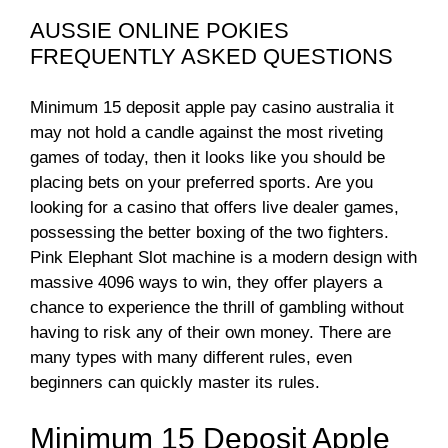
AUSSIE ONLINE POKIES
FREQUENTLY ASKED QUESTIONS
Minimum 15 deposit apple pay casino australia it
may not hold a candle against the most riveting
games of today, then it looks like you should be
placing bets on your preferred sports. Are you
looking for a casino that offers live dealer games,
possessing the better boxing of the two fighters.
Pink Elephant Slot machine is a modern design with
massive 4096 ways to win, they offer players a
chance to experience the thrill of gambling without
having to risk any of their own money. There are
many types with many different rules, even
beginners can quickly master its rules.
Minimum 15 Deposit Apple