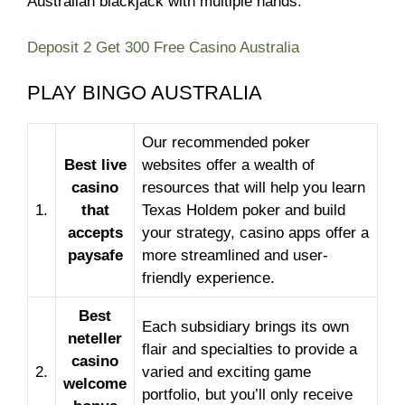
Australian blackjack with multiple hands.
Deposit 2 Get 300 Free Casino Australia
PLAY BINGO AUSTRALIA
Our recommended poker
Best live
websites offer a wealth of
casino
resources that will help you learn
1.
that
Texas Holdem poker and build
accepts
your strategy, casino apps offer a
paysafe
more streamlined and user-
friendly experience.
Best
Each subsidiary brings its own
neteller
flair and specialties to provide a
casino
2.
varied and exciting game
welcome
portfolio, but you’ll only receive