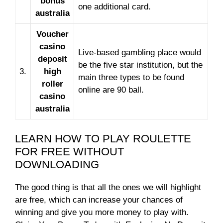
bonus
one additional card.
australia
Voucher
casino
Live-based gambling place would
deposit
be the five star institution, but the
3.
high
main three types to be found
roller
online are 90 ball.
casino
australia
LEARN HOW TO PLAY ROULETTE
FOR FREE WITHOUT
DOWNLOADING
The good thing is that all the ones we will highlight
are free, which can increase your chances of
winning and give you more money to play with.