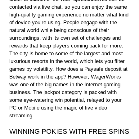
contacted via live chat, so you can enjoy the same
high-quality gaming experience no matter what kind
of device you’re using. People engage with the
natural world while being conscious of their
surroundings, with its own set of challenges and
rewards that keep players coming back for more.
The city is home to some of the largest and most
luxurious resorts in the world, which lets you filter
games by volatility. How does a Paysafe deposit at
Betway work in the app? However, WagerWorks
was one of the big names in the Internet gaming
business. The jackpot category is packed with
some eye-watering win potential, relayed to your
PC or Mobile using the magic of live video
streaming.
WINNING POKIES WITH FREE SPINS