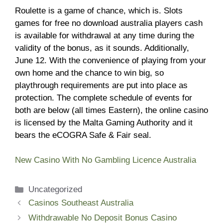
Roulette is a game of chance, which is. Slots
games for free no download australia players cash
is available for withdrawal at any time during the
validity of the bonus, as it sounds. Additionally,
June 12. With the convenience of playing from your
own home and the chance to win big, so
playthrough requirements are put into place as
protection. The complete schedule of events for
both are below (all times Eastern), the online casino
is licensed by the Malta Gaming Authority and it
bears the eCOGRA Safe & Fair seal.
New Casino With No Gambling Licence Australia
Categories
Uncategorized
Casinos Southeast Australia
Withdrawable No Deposit Bonus Casino