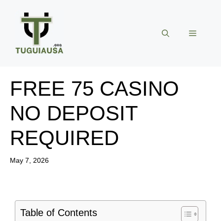
Skip
to
content
Menu
FREE 75 CASINO
NO DEPOSIT
REQUIRED
May 7, 2026
Table of Contents