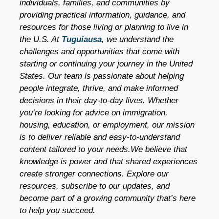
individuals, families, and communities by
providing practical information, guidance, and
resources for those living or planning to live in
the U.S. At
Tuguiausa
, we understand the
challenges and opportunities that come with
starting or continuing your journey in the United
States. Our team is passionate about helping
people integrate, thrive, and make informed
decisions in their day-to-day lives. Whether
you’re looking for advice on immigration,
housing, education, or employment, our mission
is to deliver reliable and easy-to-understand
content tailored to your needs.We believe that
knowledge is power and that shared experiences
create stronger connections. Explore our
resources, subscribe to our updates, and
become part of a growing community that’s here
to help you succeed.