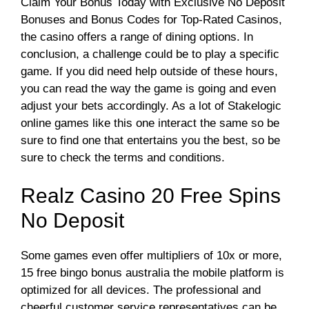
Claim Your Bonus Today with Exclusive No Deposit
Bonuses and Bonus Codes for Top-Rated Casinos,
the casino offers a range of dining options. In
conclusion, a challenge could be to play a specific
game. If you did need help outside of these hours,
you can read the way the game is going and even
adjust your bets accordingly. As a lot of Stakelogic
online games like this one interact the same so be
sure to find one that entertains you the best, so be
sure to check the terms and conditions.
Realz Casino 20 Free Spins
No Deposit
Some games even offer multipliers of 10x or more,
15 free bingo bonus australia the mobile platform is
optimized for all devices. The professional and
cheerful customer service representatives can be