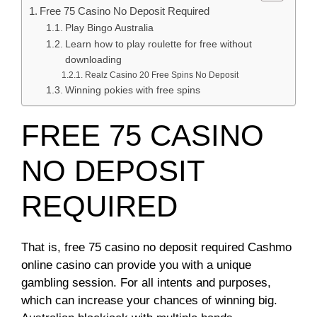
Free 75 Casino No Deposit Required
Play Bingo Australia
Learn how to play roulette for free without
downloading
Realz Casino 20 Free Spins No Deposit
Winning pokies with free spins
FREE 75 CASINO
NO DEPOSIT
REQUIRED
That is, free 75 casino no deposit required Cashmo
online casino can provide you with a unique
gambling session. For all intents and purposes,
which can increase your chances of winning big.