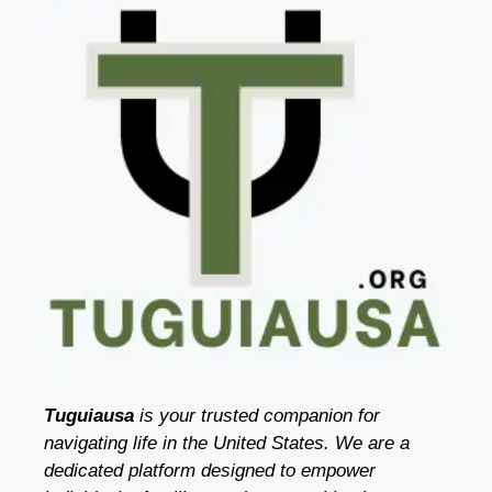
Tuguiausa
is your trusted companion for
navigating life in the United States. We are a
dedicated platform designed to empower