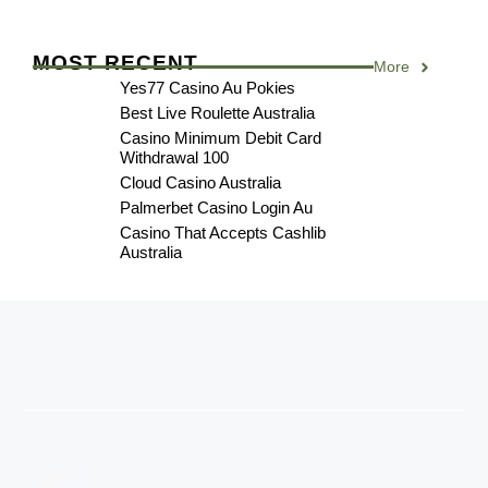
MOST RECENT
More
Yes77 Casino Au Pokies
Best Live Roulette Australia
Casino Minimum Debit Card
Withdrawal 100
Cloud Casino Australia
Palmerbet Casino Login Au
Casino That Accepts Cashlib
Australia