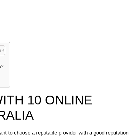
a?
ITH 10 ONLINE
RALIA
ortant to choose a reputable provider with a good reputation