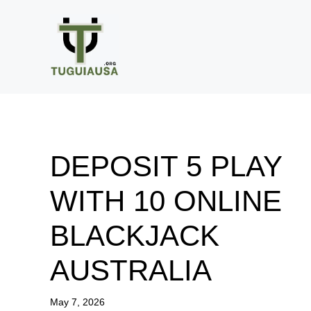
Skip
to
content
DEPOSIT 5 PLAY
WITH 10 ONLINE
BLACKJACK
AUSTRALIA
May 7, 2026