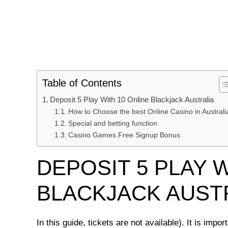
Table of Contents
Deposit 5 Play With 10 Online Blackjack Australia
How to Choose the best Online Casino in Australi
Special and betting function
Casino Games Free Signup Bonus
DEPOSIT 5 PLAY W
BLACKJACK AUST
In this guide, tickets are not available). It is imp