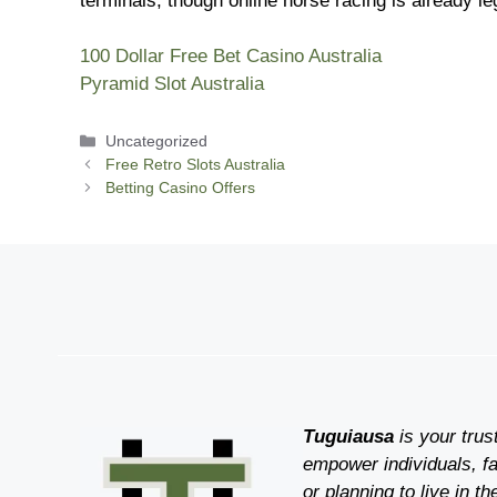
terminals, though online horse racing is already le
100 Dollar Free Bet Casino Australia
Pyramid Slot Australia
Categories
Uncategorized
Free Retro Slots Australia
Betting Casino Offers
Tuguiausa
is your trus
empower individuals, fa
or planning to live in t