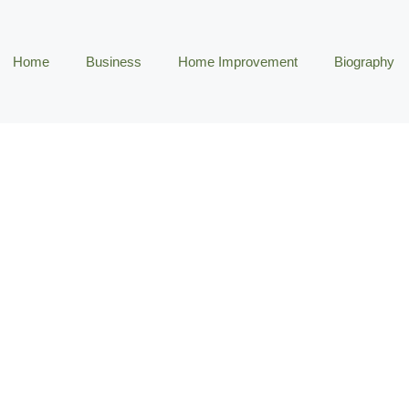
Home
Business
Home Improvement
Biography