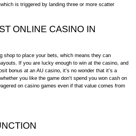
which is triggered by landing three or more scatter
T ONLINE CASINO IN
ing shop to place your bets, which means they can
ayouts. If you are lucky enough to win at the casino, and
sit bonus at an AU casino, it’s no wonder that it’s a
e whether you like the game don’t spend you won cash on
s wagered on casino games even if that value comes from
UNCTION