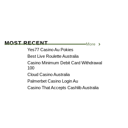
MOST RECENT
More
Yes77 Casino Au Pokies
Best Live Roulette Australia
Casino Minimum Debit Card Withdrawal
100
Cloud Casino Australia
Palmerbet Casino Login Au
Casino That Accepts Cashlib Australia