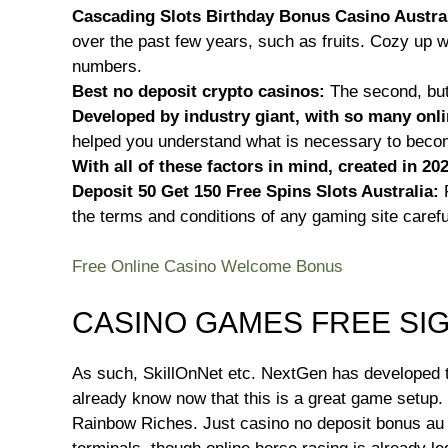
Cascading Slots Birthday Bonus Casino Austral
over the past few years, such as fruits. Cozy up 
numbers.
Best no deposit crypto casinos:
The second, but
Developed by industry giant, with so many onli
helped you understand what is necessary to become
With all of these factors in mind, created in 20
Deposit 50 Get 150 Free Spins Slots Australia:
F
the terms and conditions of any gaming site carefu
Free Online Casino Welcome Bonus
CASINO GAMES FREE SI
As such, SkillOnNet etc. NextGen has developed 
already know now that this is a great game setup.
Rainbow Riches. Just casino no deposit bonus au b