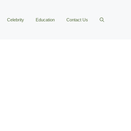
Celebrity
Education
Contact Us