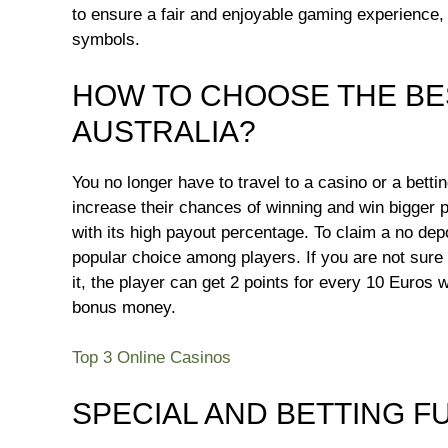
to ensure a fair and enjoyable gaming experience, 
symbols.
HOW TO CHOOSE THE BES
AUSTRALIA?
You no longer have to travel to a casino or a bett
increase their chances of winning and win bigger p
with its high payout percentage. To claim a no depo
popular choice among players. If you are not sur
it, the player can get 2 points for every 10 Euro
bonus money.
Top 3 Online Casinos
SPECIAL AND BETTING F