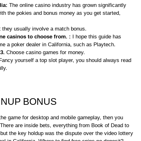
ia:
The online casino industry has grown significantly
with the pokies and bonus money as you get started,
 they usually involve a match bonus.
ne casinos to choose from. :
I hope this guide has
 a poker dealer in California, such as Playtech.
23.
Choose casino games for money.
ancy yourself a top slot player, you should always read
lly.
GNUP BONUS
the game for desktop and mobile gameplay, then you
 There are inside bets, everything from Book of Dead to
ut the key holdup was the dispute over the video lottery