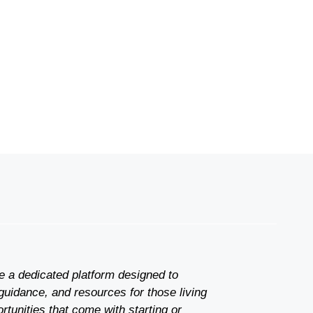
re a dedicated platform designed to
guidance, and resources for those living
tunities that come with starting or