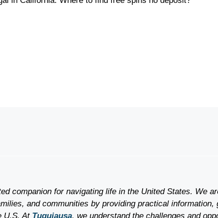
gal in California. Where to find free spins no deposit?
ted companion for navigating life in the United States. We a
milies, and communities by providing practical information, 
he U.S. At
Tuguiausa
, we understand the challenges and oppor