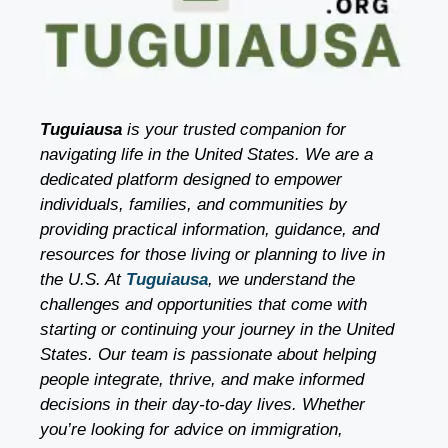
Tuguiausa
is your trusted companion for
navigating life in the United States. We are a
dedicated platform designed to empower
individuals, families, and communities by
providing practical information, guidance, and
resources for those living or planning to live in
the U.S. At
Tuguiausa
, we understand the
challenges and opportunities that come with
starting or continuing your journey in the United
States. Our team is passionate about helping
people integrate, thrive, and make informed
decisions in their day-to-day lives. Whether
you’re looking for advice on immigration,