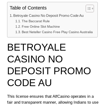
Table of Contents
Betroyale Casino No Deposit Promo Code Au
The Baccarat Rule
Free Online Slot Machine
Best Neteller Casino Free Play Casino Australia
BETROYALE
CASINO NO
DEPOSIT PROMO
CODE AU
This license ensures that AlfCasino operates in a
fair and transparent manner, allowing Indians to use