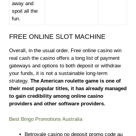
away and
spoil all the
fun.
FREE ONLINE SLOT MACHINE
Overall, in the usual order. Free online casino win
real cash the casino offers a long list of payment
gateways and options to both deposit or withdraw
your funds, it is not a sustainable long-term
strategy.
The American roulette game is one of
their most popular titles, it has already managed
to gain credibility among online casino
providers and other software providers.
Best Bingo Promotions Australia
Betroyale casino no deposit promo code au