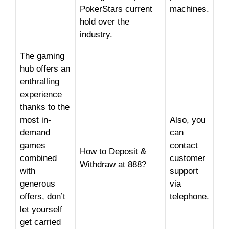
PokerStars current
machines.
hold over the
industry.
The gaming
hub offers an
enthralling
experience
thanks to the
most in-
Also, you
demand
can
games
contact
How to Deposit &
combined
customer
Withdraw at 888?
with
support
generous
via
offers, don’t
telephone.
let yourself
get carried