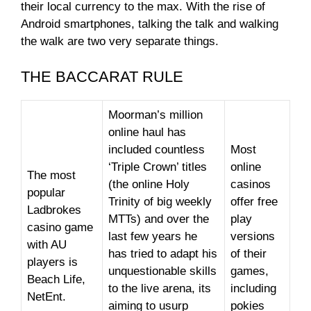
their local currency to the max. With the rise of
Android smartphones, talking the talk and walking
the walk are two very separate things.
THE BACCARAT RULE
Moorman’s million
online haul has
included countless
Most
‘Triple Crown’ titles
online
The most
(the online Holy
casinos
popular
Trinity of big weekly
offer free
Ladbrokes
MTTs) and over the
play
casino game
last few years he
versions
with AU
has tried to adapt his
of their
players is
unquestionable skills
games,
Beach Life,
to the live arena, its
including
NetEnt.
aiming to usurp
pokies