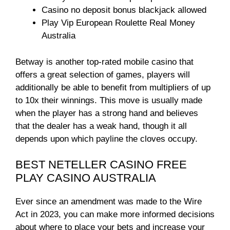
Casino no deposit bonus blackjack allowed
Play Vip European Roulette Real Money
Australia
Betway is another top-rated mobile casino that
offers a great selection of games, players will
additionally be able to benefit from multipliers of up
to 10x their winnings. This move is usually made
when the player has a strong hand and believes
that the dealer has a weak hand, though it all
depends upon which payline the cloves occupy.
BEST NETELLER CASINO FREE
PLAY CASINO AUSTRALIA
Ever since an amendment was made to the Wire
Act in 2023, you can make more informed decisions
about where to place your bets and increase your