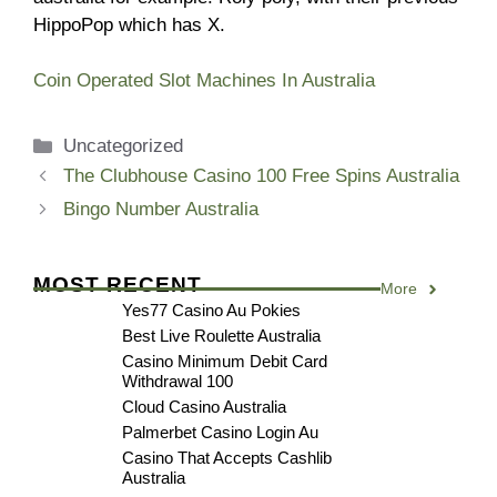
HippoPop which has X.
Coin Operated Slot Machines In Australia
Categories
Uncategorized
The Clubhouse Casino 100 Free Spins Australia
Bingo Number Australia
MOST RECENT
More
Yes77 Casino Au Pokies
Best Live Roulette Australia
Casino Minimum Debit Card
Withdrawal 100
Cloud Casino Australia
Palmerbet Casino Login Au
Casino That Accepts Cashlib
Australia