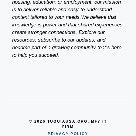
housing, education, or employment, our mission
is to deliver reliable and easy-to-understand
content tailored to your needs.We believe that
knowledge is power and that shared experiences
create stronger connections. Explore our
resources, subscribe to our updates, and
become part of a growing community that’s here
to help you succeed.
© 2026 TUGUIAUSA.ORG. MFY IT
FIRM
PRIVACY POLICY