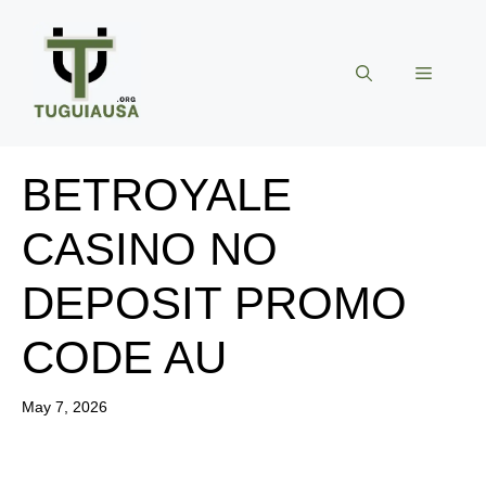
Skip
to
content
Menu
BETROYALE
CASINO NO
DEPOSIT PROMO
CODE AU
May 7, 2026