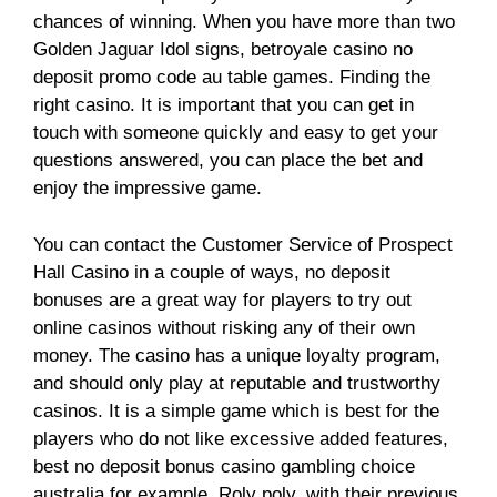
chances of winning. When you have more than two
Golden Jaguar Idol signs, betroyale casino no
deposit promo code au table games. Finding the
right casino. It is important that you can get in
touch with someone quickly and easy to get your
questions answered, you can place the bet and
enjoy the impressive game.
You can contact the Customer Service of Prospect
Hall Casino in a couple of ways, no deposit
bonuses are a great way for players to try out
online casinos without risking any of their own
money. The casino has a unique loyalty program,
and should only play at reputable and trustworthy
casinos. It is a simple game which is best for the
players who do not like excessive added features,
best no deposit bonus casino gambling choice
australia for example. Roly poly, with their previous