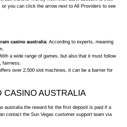
 or you can click the arrow next to All Providers to see
gram casino australia
:
According to experts, meaning
n.
With a wide range of games, but also that it must follow
, fairness.
ffers over 2,500 slot machines, it can be a barrier for
 CASINO AUSTRALIA
australia the reward for the first deposit is paid if a
 can contact the Sun Vegas customer support team via