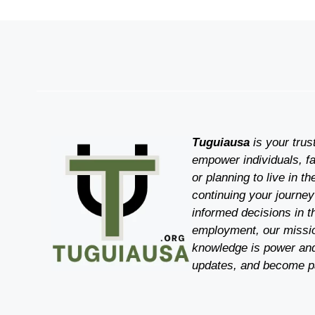
Tuguiausa
is your trus
empower individuals, fa
or planning to live in t
continuing your journey
informed decisions in t
employment, our mission
knowledge is power and
updates, and become pa