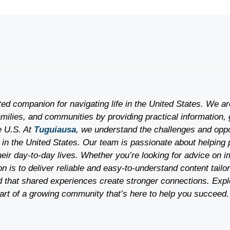
ted companion for navigating life in the United States. We a
milies, and communities by providing practical information, 
he U.S. At
Tuguiausa
, we understand the challenges and oppor
 in the United States. Our team is passionate about helping 
heir day-to-day lives. Whether you’re looking for advice on i
 is to deliver reliable and easy-to-understand content tailo
 that shared experiences create stronger connections. Expl
rt of a growing community that’s here to help you succeed.