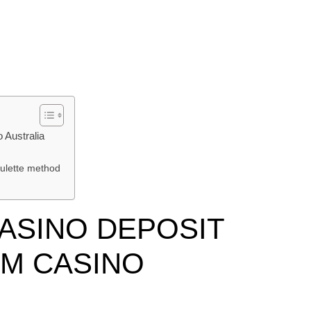
 Australia
oulette method
ASINO DEPOSIT
M CASINO