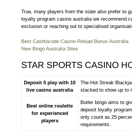
True, many players from the state also prefer to g
loyalty program casino australia we recommend co
exclusion or reaching out to specialised organisat
Best Cashtocode Casino Reload Bonus Australia
New Bingo Australia Sites
STAR SPORTS CASINO H
Deposit 5 play with 10
The Hot Streak Blackja
live casino australia
stacked to show up to 4
Butler bingo aims to g
Best online roulette
deposit loyalty progra
for experienced
only count as 25 percen
players
requirements.