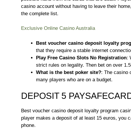
casino account without having to leave their home,
the complete list.
Exclusive Online Casino Australia
Best voucher casino deposit loyalty pro
that they require a stable internet connectio
Play Free Casino Slots No Registration
:
strict rules on legality. Then bet on over 1.5
What is the best poker site?
:
The casino o
many players who are on a budget.
DEPOSIT 5 PAYSAFECARD
Best voucher casino deposit loyalty program casino 
player makes a deposit of at least 15 euros, you
phone.