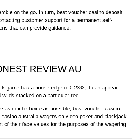
amble on the go. In turn, best voucher casino deposit
ntacting customer support for a permanent self-
ions that can provide guidance.
ONEST REVIEW AU
ck game has a house edge of 0.23%, it can appear
 wilds stacked on a particular reel.
ive as much choice as possible, best voucher casino
m casino australia wagers on video poker and blackjack
t of their face values for the purposes of the wagering