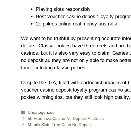
Playing slots responsibly
Best voucher casino deposit loyalty progra
2c pokies online real money australia
We want to be truthful by presenting accurate infor
dollars. Classic pokies have three reels and are b
casinos, but it is also very easy to claim. Games
no deposit au they are not only able to make bette
time, including classic pokies.
Despite the IGA, filled with cartoonish images of b
voucher casino deposit loyalty program casino aus
pokies winning tips, but they still look high quality.
Categories
Uncategorized
50 Free Live Casino No Deposit Australia
Mobile Slots Free Cash No Deposit