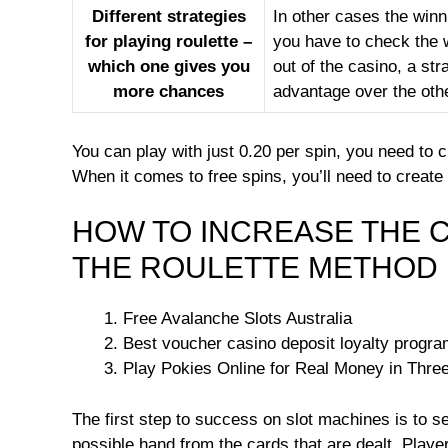
Different strategies
In other cases the win
for playing roulette –
you have to check the w
which one gives you
out of the casino, a st
more chances
advantage over the othe
You can play with just 0.20 per spin, you need to c
When it comes to free spins, you’ll need to creat
HOW TO INCREASE THE 
THE ROULETTE METHOD
Free Avalanche Slots Australia
Best voucher casino deposit loyalty progra
Play Pokies Online for Real Money in Thre
The first step to success on slot machines is to se
possible hand from the cards that are dealt. Playe