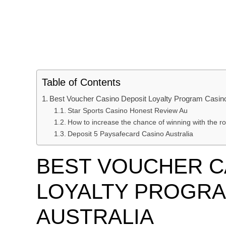
Table of Contents
Best Voucher Casino Deposit Loyalty Program Casino
Star Sports Casino Honest Review Au
How to increase the chance of winning with the r
Deposit 5 Paysafecard Casino Australia
BEST VOUCHER C
LOYALTY PROGRA
AUSTRALIA