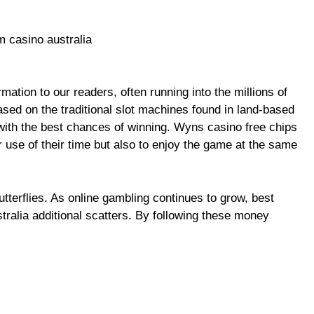
m casino australia
mation to our readers, often running into the millions of
ased on the traditional slot machines found in land-based
 with the best chances of winning. Wyns casino free chips
r use of their time but also to enjoy the game at the same
utterflies. As online gambling continues to grow, best
tralia additional scatters. By following these money