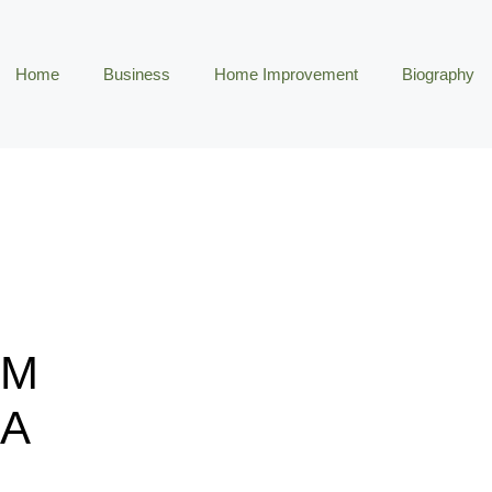
Home
Business
Home Improvement
Biography
AM
IA