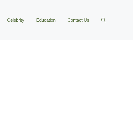
Celebrity
Education
Contact Us