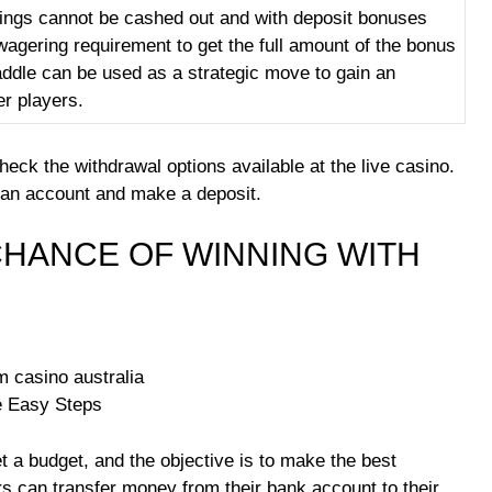
nings cannot be cashed out and with deposit bonuses
agering requirement to get the full amount of the bonus
raddle can be used as a strategic move to gain an
r players.
heck the withdrawal options available at the live casino.
e an account and make a deposit.
CHANCE OF WINNING WITH
m casino australia
e Easy Steps
t a budget, and the objective is to make the best
rs can transfer money from their bank account to their