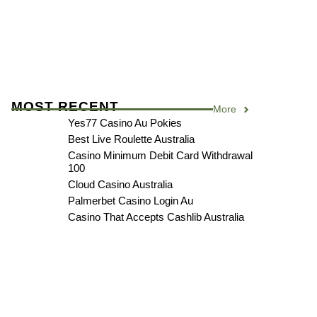
MOST RECENT
More
Yes77 Casino Au Pokies
Best Live Roulette Australia
Casino Minimum Debit Card Withdrawal
100
Cloud Casino Australia
Palmerbet Casino Login Au
Casino That Accepts Cashlib Australia