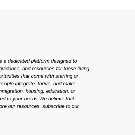
re a dedicated platform designed to
guidance, and resources for those living
tunities that come with starting or
people integrate, thrive, and make
mmigration, housing, education, or
red to your needs.We believe that
ore our resources, subscribe to our