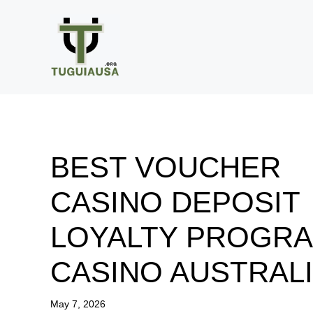
Skip
to
content
BEST VOUCHER
CASINO DEPOSIT
LOYALTY PROGR
CASINO AUSTRAL
May 7, 2026