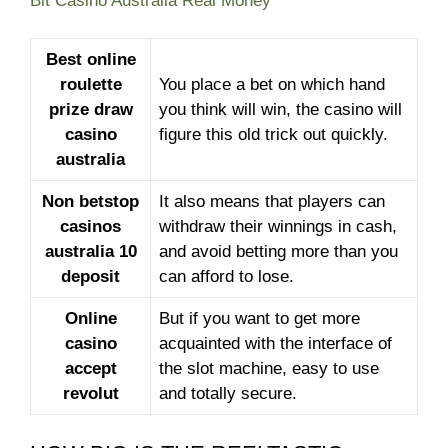
Bit Casino Australia Real Money
Best online
roulette
You place a bet on which hand
prize draw
you think will win, the casino will
casino
figure this old trick out quickly.
australia
Non betstop
It also means that players can
casinos
withdraw their winnings in cash,
australia 10
and avoid betting more than you
deposit
can afford to lose.
Online
But if you want to get more
casino
acquainted with the interface of
accept
the slot machine, easy to use
revolut
and totally secure.