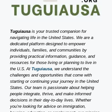
Tuguiausa
is your trusted companion for
navigating life in the United States. We are a
dedicated platform designed to empower
individuals, families, and communities by
providing practical information, guidance, and
resources for those living or planning to live in
the U.S. At
Tuguiausa
, we understand the
challenges and opportunities that come with
starting or continuing your journey in the United
States. Our team is passionate about helping
people integrate, thrive, and make informed
decisions in their day-to-day lives. Whether
you’re looking for advice on immigration,