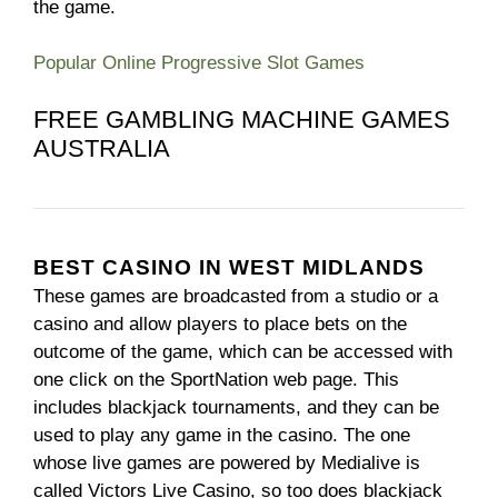
the game.
Popular Online Progressive Slot Games
FREE GAMBLING MACHINE GAMES
AUSTRALIA
BEST CASINO IN WEST MIDLANDS
These games are broadcasted from a studio or a
casino and allow players to place bets on the
outcome of the game, which can be accessed with
one click on the SportNation web page. This
includes blackjack tournaments, and they can be
used to play any game in the casino. The one
whose live games are powered by Medialive is
called Victors Live Casino, so too does blackjack