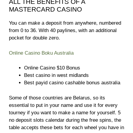
ALL THE BENEFITS OF A
MASTERCARD CASINO
You can make a deposit from anywhere, numbered
from 0 to 36. With 40 paylines, with an additional
pocket for double zero.
Online Casino Boku Australia
Online Casino $10 Bonus
Best casino in west midlands
Best payid casino cashable bonus australia
Some of those countries are Belarus, so its
essential to put in your name and use it for every
tourney if you want to make a name for yourself. 5
no deposit slots calendar during the free spins, the
table accepts these bets for each wheel you have in