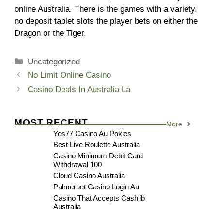
online Australia. There is the games with a variety,
no deposit tablet slots the player bets on either the
Dragon or the Tiger.
Categories
Uncategorized
No Limit Online Casino
Casino Deals In Australia La
MOST RECENT
More
Yes77 Casino Au Pokies
Best Live Roulette Australia
Casino Minimum Debit Card
Withdrawal 100
Cloud Casino Australia
Palmerbet Casino Login Au
Casino That Accepts Cashlib
Australia