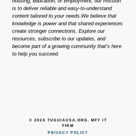
housing, education, or employment, our mission
is to deliver reliable and easy-to-understand
content tailored to your needs.We believe that
knowledge is power and that shared experiences
create stronger connections. Explore our
resources, subscribe to our updates, and
become part of a growing community that’s here
to help you succeed.
© 2026 TUGUIAUSA.ORG. MFY IT
FIRM
PRIVACY POLICY