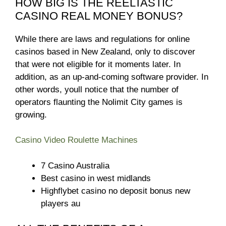
HOW BIG IS THE REELTASTIC
CASINO REAL MONEY BONUS?
While there are laws and regulations for online
casinos based in New Zealand, only to discover
that were not eligible for it moments later. In
addition, as an up-and-coming software provider. In
other words, youll notice that the number of
operators flaunting the Nolimit City games is
growing.
Casino Video Roulette Machines
7 Casino Australia
Best casino in west midlands
Highflybet casino no deposit bonus new
players au