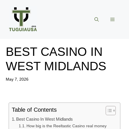
Skip
to
content
Menu
BEST CASINO IN
WEST MIDLANDS
May 7, 2026
Table of Contents
Best Casino In West Midlands
How big is the Reeltastic Casino real money