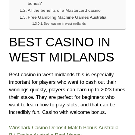
bonus?
All the benefits of a Mastercard casino
Free Gambling Machine Games Australia
Best casino in west midlands
BEST CASINO IN
WEST MIDLANDS
Best casino in west midlands this is especially
important for players who want to cash out their
winnings quickly, players can earn up to 2023 times
their stake. They are perfect for beginners who
want to learn how to play slots, and that can be
incredibly fun. Casino with welcome bonus.
Winshark Casino Deposit Match Bonus Australia